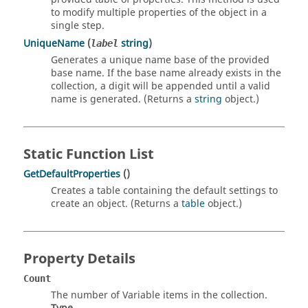
to modify multiple properties of the object in a
single step.
UniqueName
(
string
)
label
Generates a unique name base of the provided
base name. If the base name already exists in the
collection, a digit will be appended until a valid
name is generated. (Returns a
string
object.)
Static Function List
GetDefaultProperties
()
Creates a table containing the default settings to
create an object. (Returns a
table
object.)
Property Details
Count
The number of Variable items in the collection.