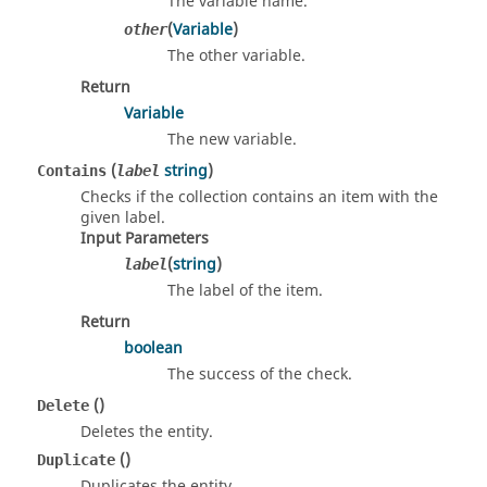
The variable name.
(
Variable
)
other
The other variable.
Return
Variable
The new variable.
(
string
)
Contains
label
Checks if the collection contains an item with the
given label.
Input Parameters
(
string
)
label
The label of the item.
Return
boolean
The success of the check.
()
Delete
Deletes the entity.
()
Duplicate
Duplicates the entity.