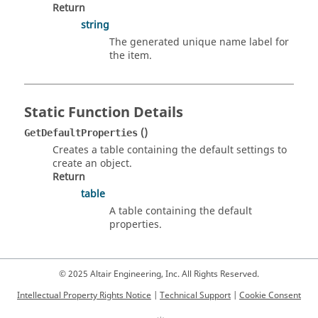
Return
string
The generated unique name label for
the item.
Static Function Details
()
GetDefaultProperties
Creates a table containing the default settings to
create an object.
Return
table
A table containing the default
properties.
© 2025 Altair Engineering, Inc. All Rights Reserved.
Intellectual Property Rights Notice
|
Technical Support
|
Cookie Consent