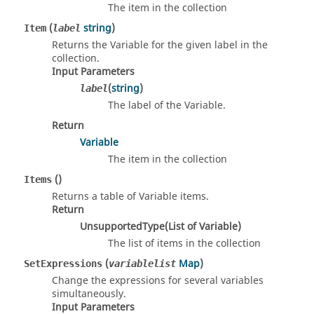
The item in the collection
(
string
)
Item
label
Returns the Variable for the given label in the
collection.
Input Parameters
(
string
)
label
The label of the Variable.
Return
Variable
The item in the collection
()
Items
Returns a table of Variable items.
Return
UnsupportedType(List of Variable)
The list of items in the collection
(
Map
)
SetExpressions
variablelist
Change the expressions for several variables
simultaneously.
Input Parameters