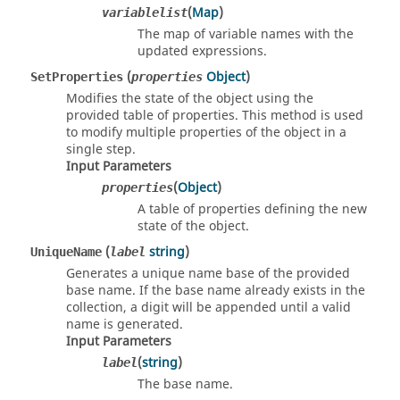
(
Map
)
variablelist
The map of variable names with the
updated expressions.
(
Object
)
SetProperties
properties
Modifies the state of the object using the
provided table of properties. This method is used
to modify multiple properties of the object in a
single step.
Input Parameters
(
Object
)
properties
A table of properties defining the new
state of the object.
(
string
)
UniqueName
label
Generates a unique name base of the provided
base name. If the base name already exists in the
collection, a digit will be appended until a valid
name is generated.
Input Parameters
(
string
)
label
The base name.