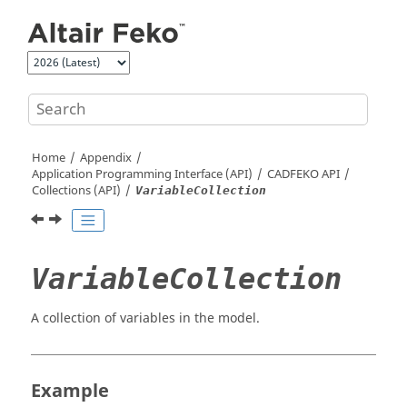
Jump to main content
Home
Appendix
Application Programming Interface (API)
CADFEKO
API
Collections (API)
VariableCollection
VariableCollection
A collection of variables in the model.
Example