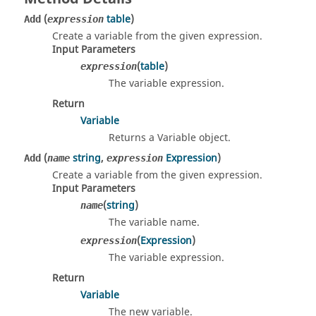
(
table
)
Add
expression
Create a variable from the given expression.
Input Parameters
(
table
)
expression
The variable expression.
Return
Variable
Returns a Variable object.
(
string
,
Expression
)
Add
name
expression
Create a variable from the given expression.
Input Parameters
(
string
)
name
The variable name.
(
Expression
)
expression
The variable expression.
Return
Variable
The new variable.