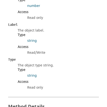
Type
number
Access
Read only
Label
The object label.
Type
string
Access
Read/Write
Type
The object type string.
Type
string
Access
Read only
Method Details