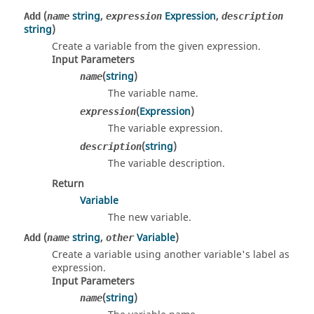
(
string
,
Expression
,
Add
name
expression
description
string
)
Create a variable from the given expression.
Input Parameters
(
string
)
name
The variable name.
(
Expression
)
expression
The variable expression.
(
string
)
description
The variable description.
Return
Variable
The new variable.
(
string
,
Variable
)
Add
name
other
Create a variable using another variable's label as
expression.
Input Parameters
(
string
)
name