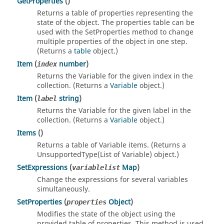
GetProperties
()
Returns a table of properties representing the
state of the object. The properties table can be
used with the SetProperties method to change
multiple properties of the object in one step.
(Returns a
table
object.)
Item
(
number
)
index
Returns the Variable for the given index in the
collection. (Returns a
Variable
object.)
Item
(
string
)
label
Returns the Variable for the given label in the
collection. (Returns a
Variable
object.)
Items
()
Returns a table of Variable items. (Returns a
UnsupportedType(List of Variable) object.)
SetExpressions
(
Map
)
variablelist
Change the expressions for several variables
simultaneously.
SetProperties
(
Object
)
properties
Modifies the state of the object using the
provided table of properties. This method is used