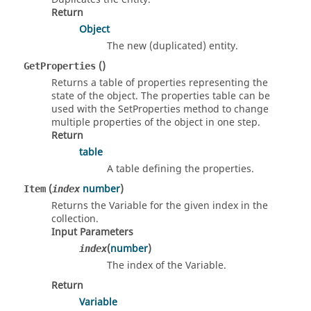
Return
Object
The new (duplicated) entity.
()
GetProperties
Returns a table of properties representing the
state of the object. The properties table can be
used with the SetProperties method to change
multiple properties of the object in one step.
Return
table
A table defining the properties.
(
number
)
Item
index
Returns the Variable for the given index in the
collection.
Input Parameters
(
number
)
index
The index of the Variable.
Return
Variable