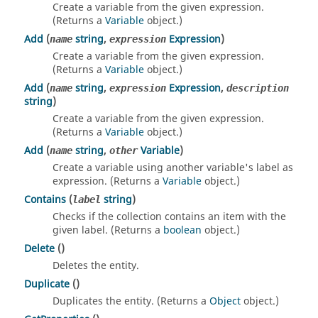
Create a variable from the given expression.
(Returns a
Variable
object.)
Add
(
string
,
Expression
)
name
expression
Create a variable from the given expression.
(Returns a
Variable
object.)
Add
(
string
,
Expression
,
name
expression
description
string
)
Create a variable from the given expression.
(Returns a
Variable
object.)
Add
(
string
,
Variable
)
name
other
Create a variable using another variable's label as
expression. (Returns a
Variable
object.)
Contains
(
string
)
label
Checks if the collection contains an item with the
given label. (Returns a
boolean
object.)
Delete
()
Deletes the entity.
Duplicate
()
Duplicates the entity. (Returns a
Object
object.)