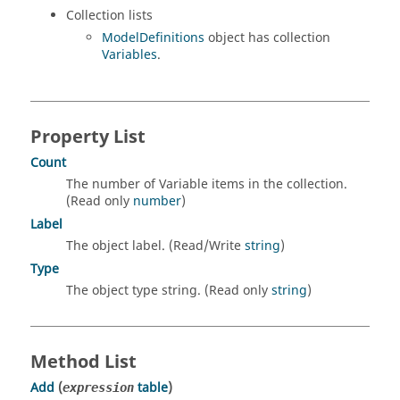
Collection lists
ModelDefinitions
object has collection
Variables
.
Property List
Count
The number of Variable items in the collection.
(Read only
number
)
Label
The object label. (Read/Write
string
)
Type
The object type string. (Read only
string
)
Method List
Add
(
table
)
expression