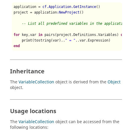
application = 
cf.Application.GetInstance
()

project = application
:NewProject
()

-- List all predefined variables in the application w
for
 key,var 
in
 pairs(project.Definitions.Variables) 
do
print
(tostring(var)..
" = "
end
Inheritance
The
VariableCollection
object is derived from the
Object
object.
Usage locations
The
VariableCollection
object can be accessed from the
following locations: