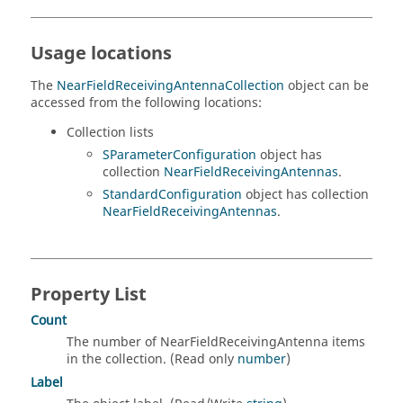
Usage locations
The
NearFieldReceivingAntennaCollection
object can be
accessed from the following locations:
Collection lists
SParameterConfiguration
object has
collection
NearFieldReceivingAntennas
.
StandardConfiguration
object has collection
NearFieldReceivingAntennas
.
Property List
Count
The number of NearFieldReceivingAntenna items
in the collection. (Read only
number
)
Label