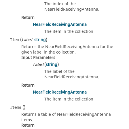
The index of the
NearFieldReceivingAntenna.
Return
NearFieldReceivingAntenna
The item in the collection
(
string
)
Item
label
Returns the NearFieldReceivingAntenna for the
given label in the collection.
Input Parameters
(
string
)
label
The label of the
NearFieldReceivingAntenna.
Return
NearFieldReceivingAntenna
The item in the collection
()
Items
Returns a table of NearFieldReceivingAntenna
items.
Return