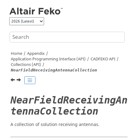
Jump to main content
Home
Appendix
Application Programming Interface (API)
CADFEKO
API
Collections (API)
NearFieldReceivingAntennaCollection
NearFieldReceivingAn
tennaCollection
A collection of solution receiving antennas.