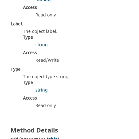
Access
Read only
Label
The object label.
Type
string
Access
Read/Write
Type
The object type string.
Type
string
Access
Read only
Method Details