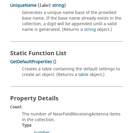
UniqueName
(
string
)
label
Generates a unique name base of the provided
base name. If the base name already exists in the
collection, a digit will be appended until a valid
name is generated. (Returns a
string
object.)
Static Function List
GetDefaultProperties
()
Creates a table containing the default settings to
create an object. (Returns a
table
object.)
Property Details
Count
The number of NearFieldReceivingAntenna items
in the collection.
Type
number