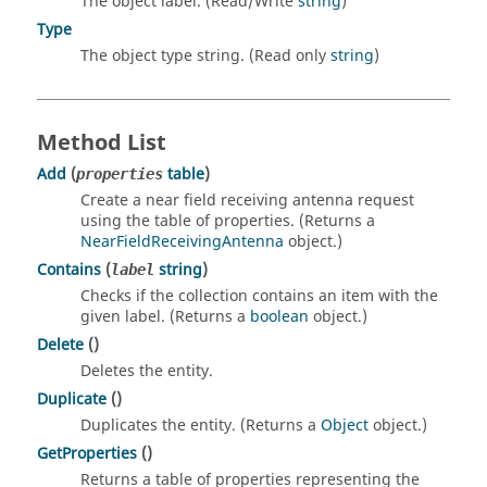
The object label. (Read/Write
string
)
Type
The object type string. (Read only
string
)
Method List
Add
(
table
)
properties
Create a near field receiving antenna request
using the table of properties. (Returns a
NearFieldReceivingAntenna
object.)
Contains
(
string
)
label
Checks if the collection contains an item with the
given label. (Returns a
boolean
object.)
Delete
()
Deletes the entity.
Duplicate
()
Duplicates the entity. (Returns a
Object
object.)
GetProperties
()
Returns a table of properties representing the