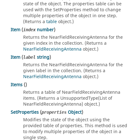
state of the object. The properties table can be
used with the SetProperties method to change
multiple properties of the object in one step.
(Returns a
table
object.)
Item
(
number
)
index
Returns the NearFieldReceivingAntenna for the
given index in the collection. (Returns a
NearFieldReceivingAntenna
object.)
Item
(
string
)
label
Returns the NearFieldReceivingAntenna for the
given label in the collection. (Returns a
NearFieldReceivingAntenna
object.)
Items
()
Returns a table of NearFieldReceivingAntenna
items. (Returns a UnsupportedType(List of
NearFieldReceivingAntenna) object.)
SetProperties
(
Object
)
properties
Modifies the state of the object using the
provided table of properties. This method is used
to modify multiple properties of the object in a
single step.