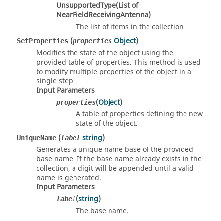
UnsupportedType(List of
NearFieldReceivingAntenna)
The list of items in the collection
(
Object
)
SetProperties
properties
Modifies the state of the object using the
provided table of properties. This method is used
to modify multiple properties of the object in a
single step.
Input Parameters
(
Object
)
properties
A table of properties defining the new
state of the object.
(
string
)
UniqueName
label
Generates a unique name base of the provided
base name. If the base name already exists in the
collection, a digit will be appended until a valid
name is generated.
Input Parameters
(
string
)
label
The base name.