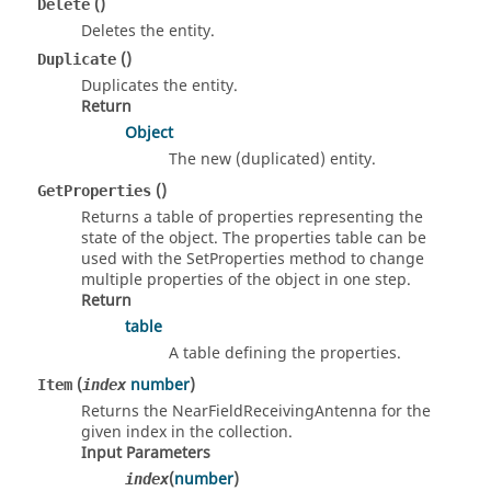
()
Delete
Deletes the entity.
()
Duplicate
Duplicates the entity.
Return
Object
The new (duplicated) entity.
()
GetProperties
Returns a table of properties representing the
state of the object. The properties table can be
used with the SetProperties method to change
multiple properties of the object in one step.
Return
table
A table defining the properties.
(
number
)
Item
index
Returns the NearFieldReceivingAntenna for the
given index in the collection.
Input Parameters
(
number
)
index