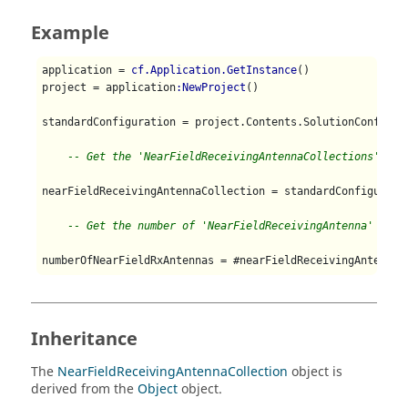
Example
application = 
cf.Application.GetInstance
()

project = application
:NewProject
()

standardConfiguration = project.Contents.SolutionConfigur
-- Get the 'NearFieldReceivingAntennaCollections'
nearFieldReceivingAntennaCollection = standardConfiguratio
-- Get the number of 'NearFieldReceivingAntenna' in t
numberOfNearFieldRxAntennas = #nearFieldReceivingAntennaC
Inheritance
The
NearFieldReceivingAntennaCollection
object is
derived from the
Object
object.