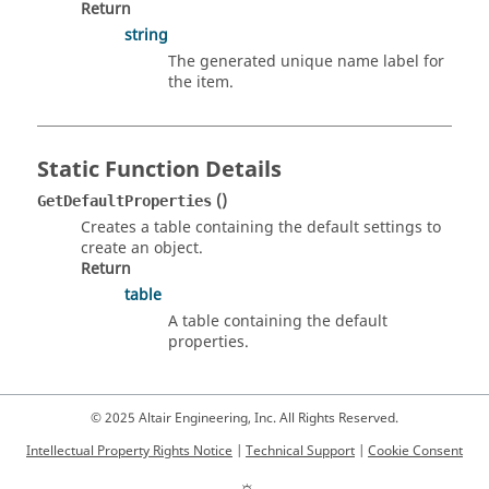
Return
string
The generated unique name label for
the item.
Static Function Details
()
GetDefaultProperties
Creates a table containing the default settings to
create an object.
Return
table
A table containing the default
properties.
© 2025 Altair Engineering, Inc. All Rights Reserved.
Intellectual Property Rights Notice
|
Technical Support
|
Cookie Consent
☼