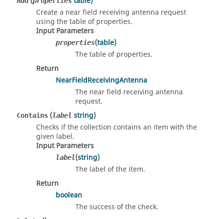
(
table
)
Add
properties
Create a near field receiving antenna request
using the table of properties.
Input Parameters
(
table
)
properties
The table of properties.
Return
NearFieldReceivingAntenna
The near field receiving antenna
request.
(
string
)
Contains
label
Checks if the collection contains an item with the
given label.
Input Parameters
(
string
)
label
The label of the item.
Return
boolean
The success of the check.