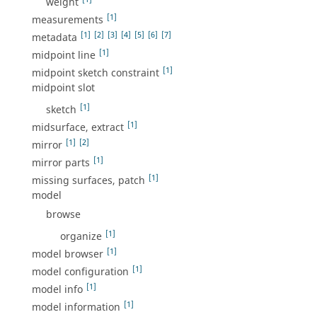
weight
[1]
measurements
[1]
[2]
[3]
[4]
[5]
[6]
[7]
metadata
[1]
midpoint line
[1]
midpoint sketch constraint
midpoint slot
[1]
sketch
[1]
midsurface, extract
[1]
[2]
mirror
[1]
mirror parts
[1]
missing surfaces, patch
model
browse
[1]
organize
[1]
model browser
[1]
model configuration
[1]
model info
[1]
model information