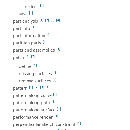
[1]
restore
[1]
save
[1]
[2]
[3]
[4]
part analysis
[1]
part info
[1]
part information
[1]
partition parts
[1]
parts and assemblies
[1]
[2]
patch
[1]
define
[1]
missing surfaces
[1]
remove surfaces
[1]
[2]
[3]
[4]
pattern
[1]
pattern along curve
[1]
pattern along path
[1]
pattern along surface
[1]
performance render
[1]
perpendicular sketch constraint