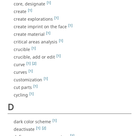
[1]
core, designate
[1]
create
[1]
create explorations
[1]
create imprint on the face
[1]
create material
[1]
critical areas analysis
[1]
crucible
[1]
crucible, add or edit
[1]
[2]
curve
[1]
curves
[1]
customization
[1]
cut parts
[1]
cycling
D
[1]
dark color scheme
[1]
[2]
deactivate
[1]