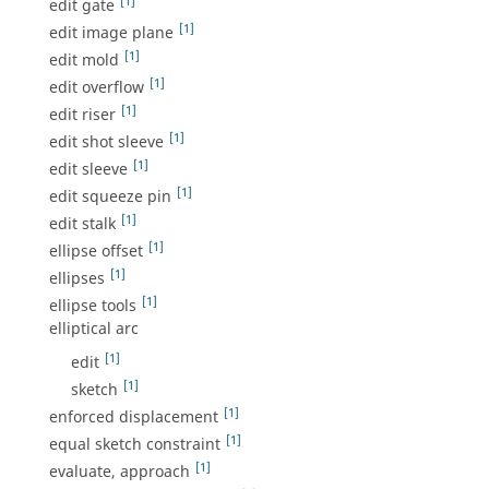
[1]
edit gate
[1]
edit image plane
[1]
edit mold
[1]
edit overflow
[1]
edit riser
[1]
edit shot sleeve
[1]
edit sleeve
[1]
edit squeeze pin
[1]
edit stalk
[1]
ellipse offset
[1]
ellipses
[1]
ellipse tools
elliptical arc
[1]
edit
[1]
sketch
[1]
enforced displacement
[1]
equal sketch constraint
[1]
evaluate, approach