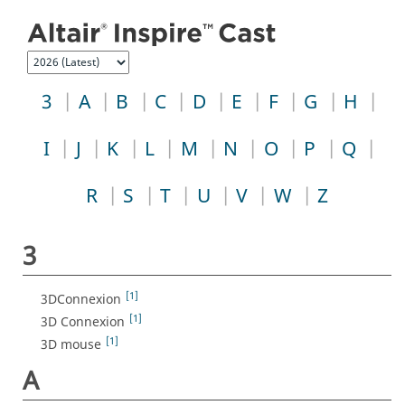
Jump to index list
3
A
B
C
D
E
F
G
H
I
J
K
L
M
N
O
P
Q
R
S
T
U
V
W
Z
3
[1]
3DConnexion
[1]
3D Connexion
[1]
3D mouse
A