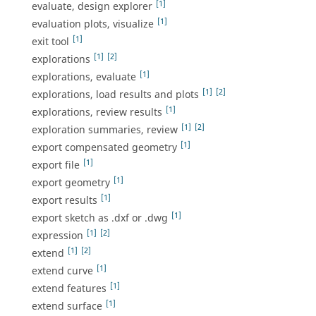
[1]
evaluate, design explorer
[1]
evaluation plots, visualize
[1]
exit tool
[1]
[2]
explorations
[1]
explorations, evaluate
[1]
[2]
explorations, load results and plots
[1]
explorations, review results
[1]
[2]
exploration summaries, review
[1]
export compensated geometry
[1]
export file
[1]
export geometry
[1]
export results
[1]
export sketch as .dxf or .dwg
[1]
[2]
expression
[1]
[2]
extend
[1]
extend curve
[1]
extend features
[1]
extend surface