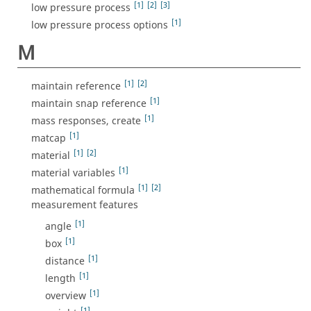
[1]
[2]
[3]
low pressure process
[1]
low pressure process options
M
[1]
[2]
maintain reference
[1]
maintain snap reference
[1]
mass responses, create
[1]
matcap
[1]
[2]
material
[1]
material variables
[1]
[2]
mathematical formula
measurement features
[1]
angle
[1]
box
[1]
distance
[1]
length
[1]
overview
[1]