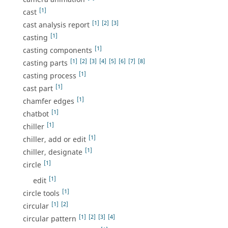
[1]
cast
[1]
[2]
[3]
cast analysis report
[1]
casting
[1]
casting components
[1]
[2]
[3]
[4]
[5]
[6]
[7]
[8]
casting parts
[1]
casting process
[1]
cast part
[1]
chamfer edges
[1]
chatbot
[1]
chiller
[1]
chiller, add or edit
[1]
chiller, designate
[1]
circle
[1]
edit
[1]
circle tools
[1]
[2]
circular
[1]
[2]
[3]
[4]
circular pattern