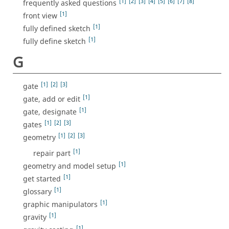
[1]
[2]
[3]
[4]
[5]
[6]
[7]
[8]
frequently asked questions
[1]
front view
[1]
fully defined sketch
[1]
fully define sketch
G
[1]
[2]
[3]
gate
[1]
gate, add or edit
[1]
gate, designate
[1]
[2]
[3]
gates
[1]
[2]
[3]
geometry
[1]
repair part
[1]
geometry and model setup
[1]
get started
[1]
glossary
[1]
graphic manipulators
[1]
gravity
[1]