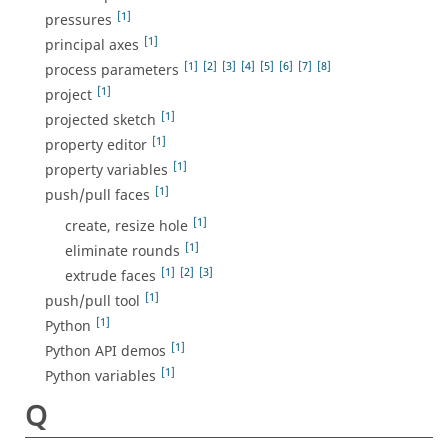
[1]
pressures
[1]
principal axes
[1]
[2]
[3]
[4]
[5]
[6]
[7]
[8]
process parameters
[1]
project
[1]
projected sketch
[1]
property editor
[1]
property variables
[1]
push/pull faces
[1]
create, resize hole
[1]
eliminate rounds
[1]
[2]
[3]
extrude faces
[1]
push/pull tool
[1]
Python
[1]
Python API demos
[1]
Python variables
Q