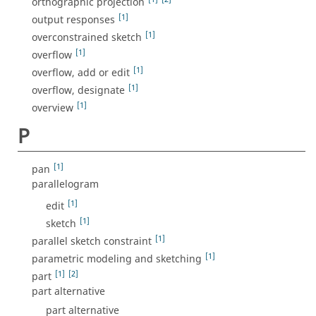
orthographic projection
[1]
output responses
[1]
overconstrained sketch
[1]
overflow
[1]
overflow, add or edit
[1]
overflow, designate
[1]
overview
P
[1]
pan
parallelogram
[1]
edit
[1]
sketch
[1]
parallel sketch constraint
[1]
parametric modeling and sketching
[1]
[2]
part
part alternative
part alternative