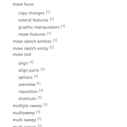
move faces
[1]
copy changes
[1]
extend features
[1]
graphic manipulators
[1]
move features
[1]
move sketch entities
[1]
move sketch entity
move tool
[1]
align
[1]
align parts
[1]
options
[1]
overview
[1]
reposition
[1]
shortcuts
[1]
multiple sweep
[1]
multisweep
[1]
multi sweep
[1]