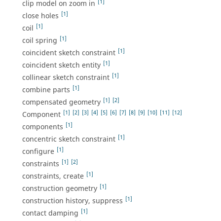
[1]
clip model on zoom in
[1]
close holes
[1]
coil
[1]
coil spring
[1]
coincident sketch constraint
[1]
coincident sketch entity
[1]
collinear sketch constraint
[1]
combine parts
[1]
[2]
compensated geometry
[1]
[2]
[3]
[4]
[5]
[6]
[7]
[8]
[9]
[10]
[11]
[12]
Component
[1]
components
[1]
concentric sketch constraint
[1]
configure
[1]
[2]
constraints
[1]
constraints, create
[1]
construction geometry
[1]
construction history, suppress
[1]
contact damping