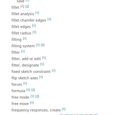
[1]
save
[1]
[2]
fillet
[1]
fillet analysis
[1]
fillet chamfer edges
[1]
fillet edges
[1]
fillet radius
[1]
filling
[1]
[2]
filling system
[1]
filter
[1]
filter, add or edit
[1]
filter, designate
[1]
fixed sketch constraint
[1]
flip sketch axes
[1]
forces
[1]
[2]
formula
[1]
[2]
free mode
[1]
free move
[1]
frequency responses, create