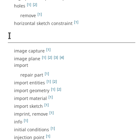
[1]
[2]
holes
[1]
remove
[1]
horizontal sketch constraint
I
[1]
image capture
[1]
[2]
[3]
[4]
image plane
import
[1]
repair part
[1]
[2]
import entities
[1]
[2]
import geometry
[1]
import material
[1]
import sketch
[1]
imprint, remove
[1]
info
[1]
initial conditions
[1]
injection point