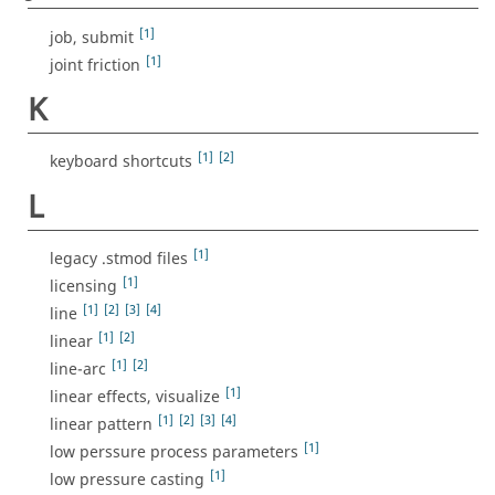
[1]
job, submit
[1]
joint friction
K
[1]
[2]
keyboard shortcuts
L
[1]
legacy .stmod files
[1]
licensing
[1]
[2]
[3]
[4]
line
[1]
[2]
linear
[1]
[2]
line-arc
[1]
linear effects, visualize
[1]
[2]
[3]
[4]
linear pattern
[1]
low perssure process parameters
[1]
low pressure casting