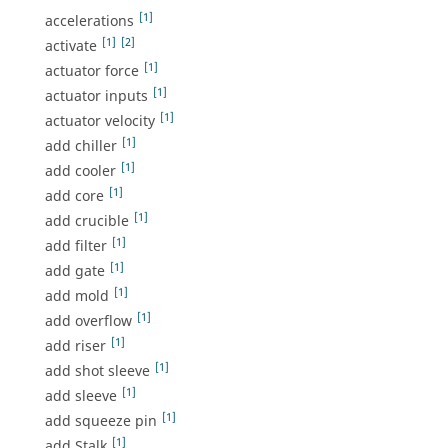
[1]
accelerations
[1]
[2]
activate
[1]
actuator force
[1]
actuator inputs
[1]
actuator velocity
[1]
add chiller
[1]
add cooler
[1]
add core
[1]
add crucible
[1]
add filter
[1]
add gate
[1]
add mold
[1]
add overflow
[1]
add riser
[1]
add shot sleeve
[1]
add sleeve
[1]
add squeeze pin
[1]
add Stalk