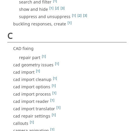
[1]
search and filter
[1]
[2]
[3]
show and hide
[1]
[2]
[3]
suppress and unsuppress
[1]
buckling responses, create
C
CAD fixing
[1]
repair part
[1]
cad geometry issues
[1]
cad import
[1]
cad import cleanup
[1]
cad import options
[1]
cad import process
[1]
cad import reader
[1]
cad import translator
[1]
cad repair settings
[1]
callouts
[1]
camera animation