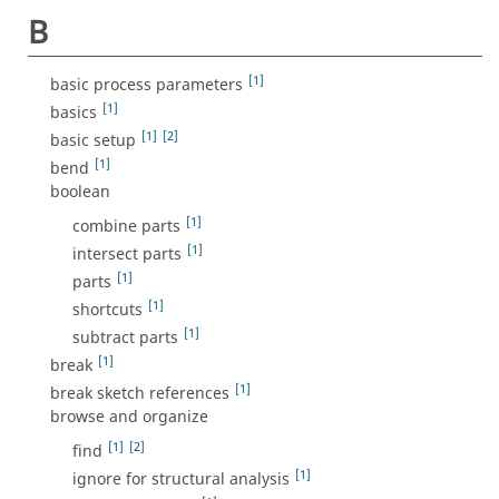
B
[1]
basic process parameters
[1]
basics
[1]
[2]
basic setup
[1]
bend
boolean
[1]
combine parts
[1]
intersect parts
[1]
parts
[1]
shortcuts
[1]
subtract parts
[1]
break
[1]
break sketch references
browse and organize
[1]
[2]
find
[1]
ignore for structural analysis