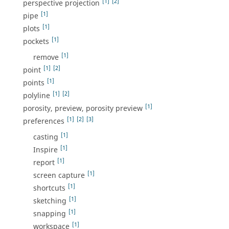
[1]
[2]
perspective projection
[1]
pipe
[1]
plots
[1]
pockets
[1]
remove
[1]
[2]
point
[1]
points
[1]
[2]
polyline
[1]
porosity, preview, porosity preview
[1]
[2]
[3]
preferences
[1]
casting
[1]
Inspire
[1]
report
[1]
screen capture
[1]
shortcuts
[1]
sketching
[1]
snapping
[1]
workspace