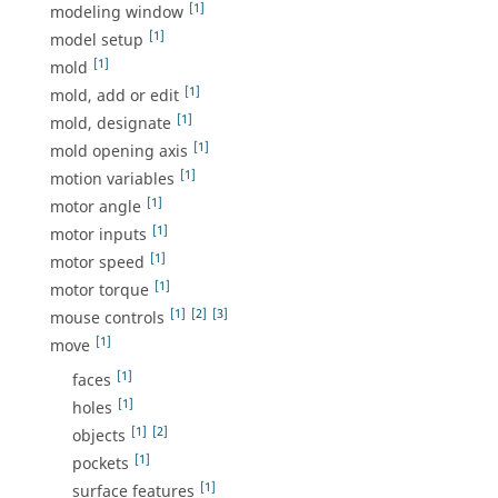
[1]
modeling window
[1]
model setup
[1]
mold
[1]
mold, add or edit
[1]
mold, designate
[1]
mold opening axis
[1]
motion variables
[1]
motor angle
[1]
motor inputs
[1]
motor speed
[1]
motor torque
[1]
[2]
[3]
mouse controls
[1]
move
[1]
faces
[1]
holes
[1]
[2]
objects
[1]
pockets
[1]
surface features