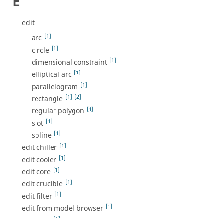
E
edit
[1]
arc
[1]
circle
[1]
dimensional constraint
[1]
elliptical arc
[1]
parallelogram
[1]
[2]
rectangle
[1]
regular polygon
[1]
slot
[1]
spline
[1]
edit chiller
[1]
edit cooler
[1]
edit core
[1]
edit crucible
[1]
edit filter
[1]
edit from model browser