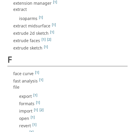
[1]
extension manager
extract
[1]
isoparms
[1]
extract midsurface
[1]
extrude 2d sketch
[1]
[2]
extrude faces
[1]
extrude sketch
F
[1]
face curve
[1]
fast analysis
file
[1]
export
[1]
formats
[1]
[2]
import
[1]
open
[1]
revert