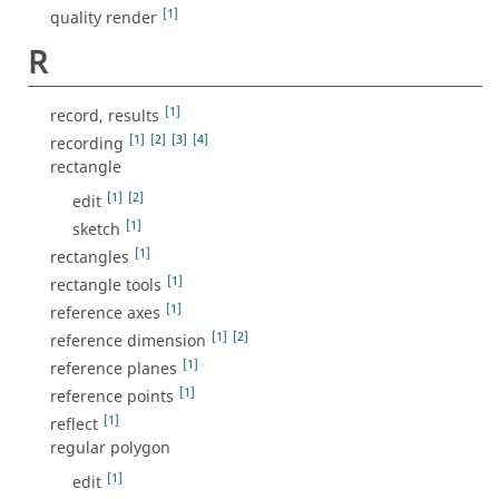
[1]
quality render
R
[1]
record, results
[1]
[2]
[3]
[4]
recording
rectangle
[1]
[2]
edit
[1]
sketch
[1]
rectangles
[1]
rectangle tools
[1]
reference axes
[1]
[2]
reference dimension
[1]
reference planes
[1]
reference points
[1]
reflect
regular polygon
[1]
edit