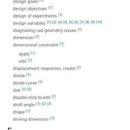
[1]
design goals
[1]
design objectives
[1]
design of experiments
[1]
[2]
[3]
[4]
[5]
[6]
[7]
[8]
[9]
[10]
design variables
[1]
diagnosing cad geometry issues
[1]
dimension
[1]
dimensional constraint
[1]
apply
[1]
edit
[1]
displacement responses, create
[1]
divide
[1]
divide curve
[1]
[2]
doe
[1]
double-click to edit
[1]
[2]
[3]
draft angle
[1]
drape
[1]
driving dimension