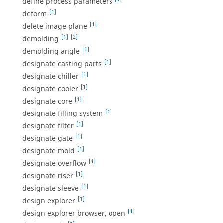
define process parameters
[1]
deform
[1]
delete image plane
[1]
[2]
demolding
[1]
demolding angle
[1]
designate casting parts
[1]
designate chiller
[1]
designate cooler
[1]
designate core
[1]
designate filling system
[1]
designate filter
[1]
designate gate
[1]
designate mold
[1]
designate overflow
[1]
designate riser
[1]
designate sleeve
[1]
design explorer
[1]
design explorer browser, open