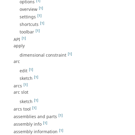
[1]
options
[1]
overview
[1]
settings
[1]
shortcuts
[1]
toolbar
[1]
API
apply
[1]
dimensional constraint
arc
[1]
edit
[1]
sketch
[1]
arcs
arc slot
[1]
sketch
[1]
arcs tool
[1]
assemblies and parts
[1]
assembly info
[1]
assembly information