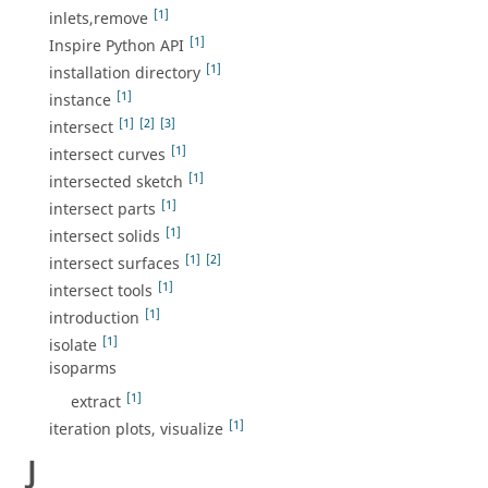
[1]
inlets,remove
[1]
Inspire Python API
[1]
installation directory
[1]
instance
[1]
[2]
[3]
intersect
[1]
intersect curves
[1]
intersected sketch
[1]
intersect parts
[1]
intersect solids
[1]
[2]
intersect surfaces
[1]
intersect tools
[1]
introduction
[1]
isolate
isoparms
[1]
extract
[1]
iteration plots, visualize
J