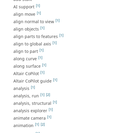
[1]
AI support
[1]
align move
[1]
align normal to view
[1]
align objects
[1]
align parts to features
[1]
align to global axis
[1]
align to part
[1]
along curve
[1]
along surface
[1]
Altair CoPilot
[1]
Altair CoPilot guide
[1]
analysis
[1]
[2]
analysis, run
[1]
analysis, structural
[1]
analysis explorer
[1]
animate camera
[1]
[2]
animation