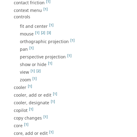
[1]
contact friction
[1]
context menu
controls
[1]
fit and center
[1]
[2]
[3]
mouse
[1]
orthographic projection
[1]
pan
[1]
perspective projection
[1]
show or hide
[1]
[2]
view
[1]
zoom
[1]
cooler
[1]
cooler, add or edit
[1]
cooler, designate
[1]
copilot
[1]
copy changes
[1]
core
[1]
core, add or edit