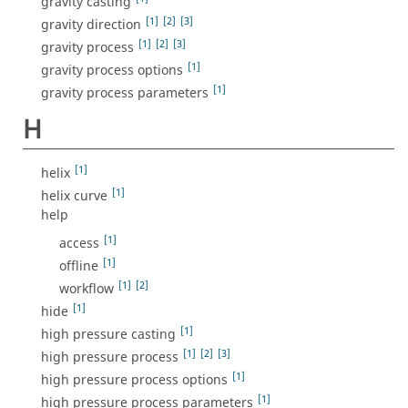
gravity casting
[1]
[2]
[3]
gravity direction
[1]
[2]
[3]
gravity process
[1]
gravity process options
[1]
gravity process parameters
H
[1]
helix
[1]
helix curve
help
[1]
access
[1]
offline
[1]
[2]
workflow
[1]
hide
[1]
high pressure casting
[1]
[2]
[3]
high pressure process
[1]
high pressure process options
[1]
high pressure process parameters