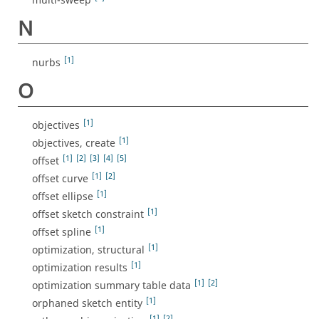
multi-sweep
N
[1]
nurbs
O
[1]
objectives
[1]
objectives, create
[1]
[2]
[3]
[4]
[5]
offset
[1]
[2]
offset curve
[1]
offset ellipse
[1]
offset sketch constraint
[1]
offset spline
[1]
optimization, structural
[1]
optimization results
[1]
[2]
optimization summary table data
[1]
orphaned sketch entity
[1]
[2]