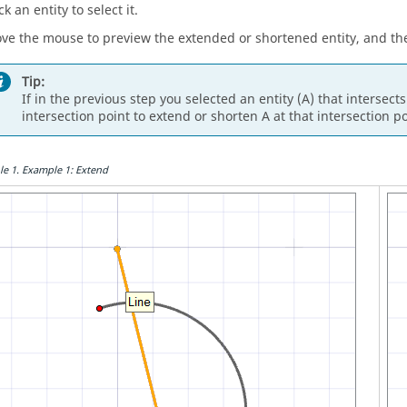
ck an entity to select it.
ve the mouse to preview the extended or shortened entity, and then
Tip:
If in the previous step you selected an entity (A) that intersects
intersection point to extend or shorten A at that intersection po
le
1
.
Example 1: Extend