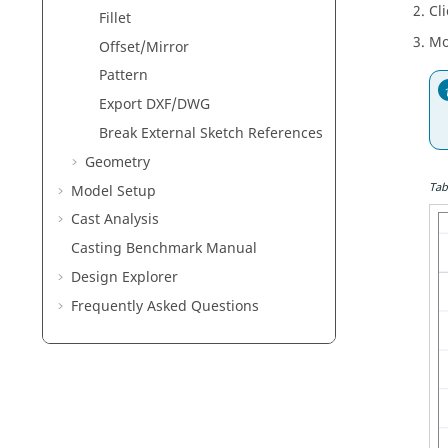
Cli
Fillet
Mo
Offset/Mirror
Pattern
Export DXF/DWG
Break External Sketch References
Geometry
Tab
Model Setup
Cast Analysis
Casting Benchmark Manual
Design Explorer
Frequently Asked Questions