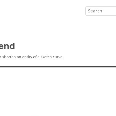
end
r shorten an entity of a sketch curve.