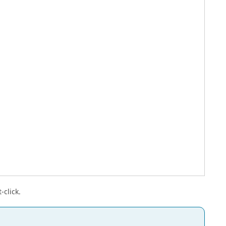
-click.