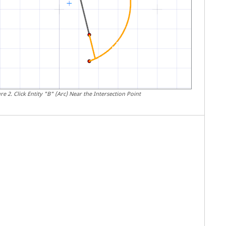
ure
2
.
Click Entity "B" (Arc) Near the Intersection Point