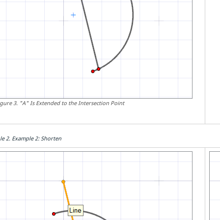
igure
3
.
"A" Is Extended to the Intersection Point
le
2
.
Example 2: Shorten