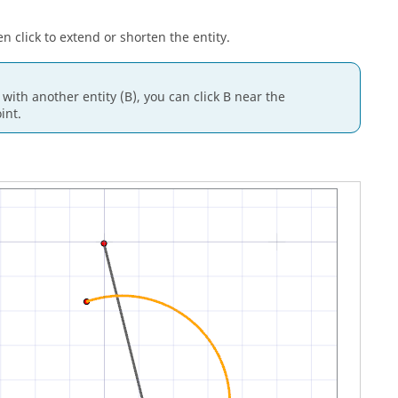
 click to extend or shorten the entity.
 with another entity (B), you can click B near the
int.