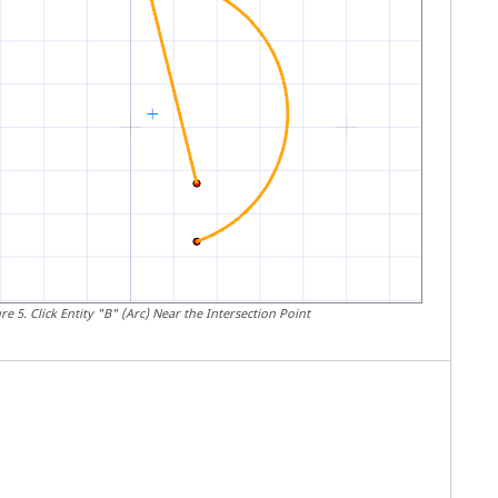
ure
5
.
Click Entity "B" (Arc) Near the Intersection Point