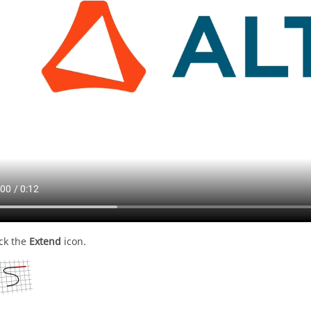
ick the
Extend
icon.