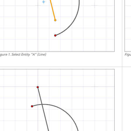
igure
1
.
Select Entity "A" (Line)
Fig