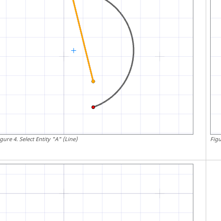
igure
4
.
Select Entity "A" (Line)
Fig