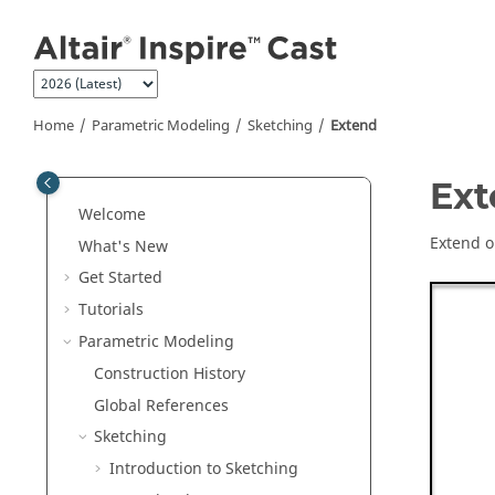
Jump to main content
Home
Parametric Modeling
Sketching
Extend
Ext
Welcome
Extend o
What's New
Get Started
Tutorials
Parametric Modeling
Construction History
Global References
Sketching
Introduction to Sketching