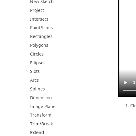
New Sketch
Project
Intersect
Point/Lines
Rectangles
Polygons
Circles
Ellipses
Slots
Arcs
Splines
Dimension
Cl
Image Plane
Transform
Trim/Break
Extend