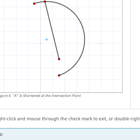
igure
6
.
"A" Is Shortened at the Intersection Point
ght-click and mouse through the check mark to exit, or double-right
p: