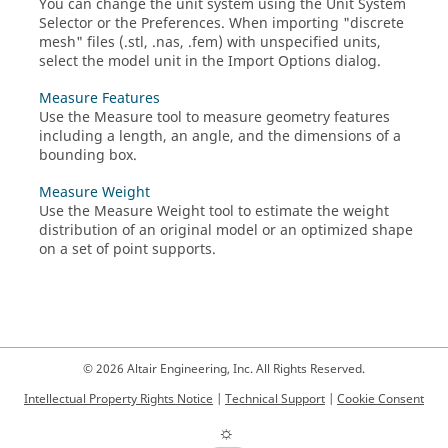
You can change the unit system using the
Unit System
Selector
or the
Preferences
. When importing "discrete
mesh" files (.stl, .nas, .fem) with unspecified units,
select the model unit in the Import Options dialog.
Measure Features
Use the Measure tool to measure geometry features
including a length, an angle, and the dimensions of a
bounding box.
Measure Weight
Use the
Measure Weight
tool to estimate the weight
distribution of an original model or an optimized shape
on a set of point supports.
© 2026 Altair Engineering, Inc. All Rights Reserved.
Intellectual Property Rights Notice
|
Technical Support
|
Cookie Consent
☼