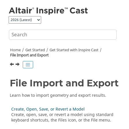
Jump to main content
Home
Get Started
Get Started with
Inspire Cast
File Import and Export
File Import and Export
Learn how to import geometry and export results.
Create, Open, Save, or Revert a Model
Create, open, save, or revert a model using standard
keyboard shortcuts, the Files icon, or the File menu.