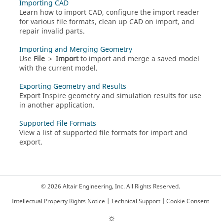
Importing CAD
Learn how to import CAD, configure the import reader
for various file formats, clean up CAD on import, and
repair invalid parts.
Importing and Merging Geometry
Use
File
>
Import
to import and merge a saved model
with the current model.
Exporting Geometry and Results
Export Inspire geometry and simulation results for use
in another application.
Supported File Formats
View a list of supported file formats for import and
export.
© 2026 Altair Engineering, Inc. All Rights Reserved.
Intellectual Property Rights Notice
|
Technical Support
|
Cookie Consent
☼