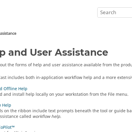
ssistance
p and User Assistance
out the forms of help and user assistance available from the produ
Cast
includes both in-application workflow help and a more extensi
 Offline Help
 and install help locally on your workstation from the File menu.
w Help
ls on the ribbon include text prompts beneath the tool or guide ba
assistance called
workflow help
.
CoPilot™