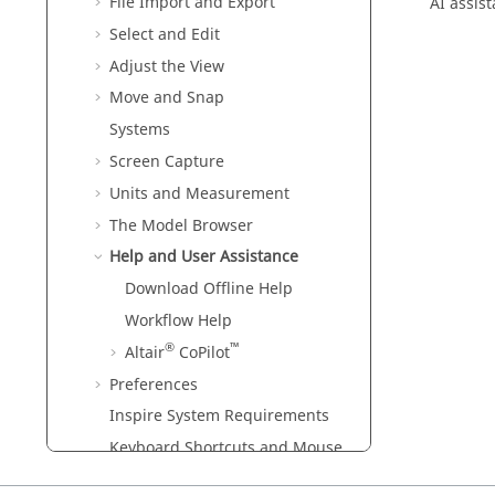
File Import and Export
AI assis
Select and Edit
Adjust the View
Move and Snap
Systems
Screen Capture
Units and Measurement
The Model Browser
Help and User Assistance
Download Offline Help
Workflow Help
®
™
Altair
CoPilot
Preferences
Inspire
System Requirements
Keyboard Shortcuts and Mouse
Controls