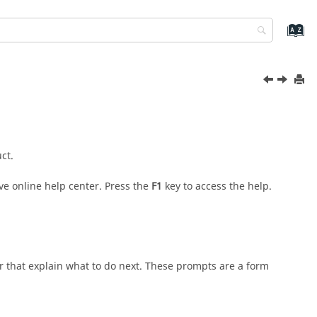
ct.
ve online help center. Press the
F1
key to access the help.
r that explain what to do next. These prompts are a form