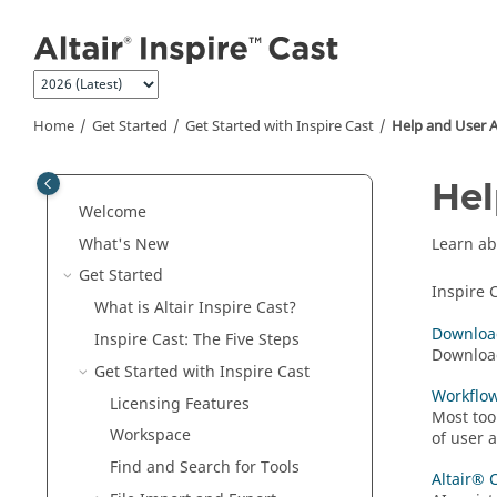
Jump to main content
Home
Get Started
Get Started with
Inspire Cast
Help and User A
Hel
Welcome
What's New
Learn ab
Get Started
Inspire 
What is Altair
Inspire Cast
?
Download
Inspire Cast
: The Five Steps
Download
Get Started with
Inspire Cast
Workflo
Licensing Features
Most too
Workspace
of user 
Find and Search for Tools
Altair® 