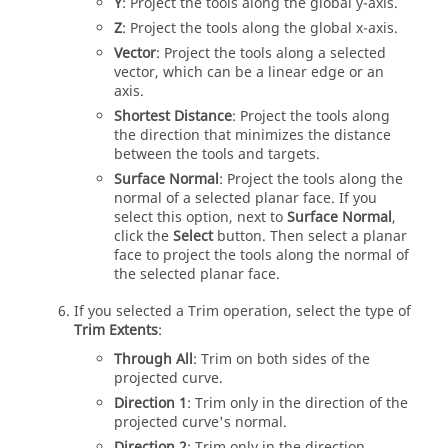
Y
: Project the tools along the global y-axis.
Z
: Project the tools along the global x-axis.
Vector
: Project the tools along a selected
vector, which can be a linear edge or an
axis.
Shortest Distance
: Project the tools along
the direction that minimizes the distance
between the tools and targets.
Surface Normal
: Project the tools along the
normal of a selected planar face. If you
select this option, next to
Surface Normal
,
click the
Select
button. Then select a planar
face to project the tools along the normal of
the selected planar face.
If you selected a Trim operation, select the type of
Trim Extents
:
Through All
: Trim on both sides of the
projected curve.
Direction 1
: Trim only in the direction of the
projected curve's normal.
Direction 2
: Trim only in the direction