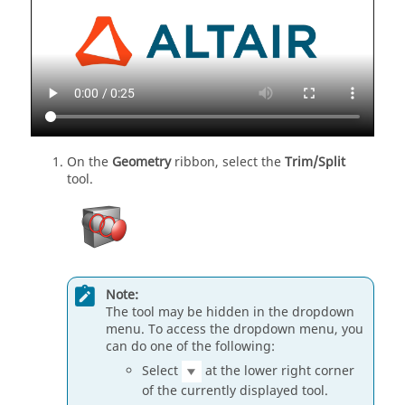
On the
Geometry
ribbon, select the
Trim/Split
tool.
Note:
The tool may be hidden in the dropdown
menu. To access the dropdown menu, you
can do one of the following:
Select
at the lower right corner
of the currently displayed tool.