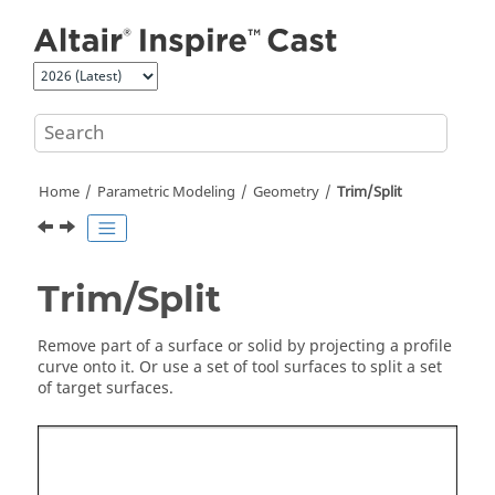
Jump to main content
Home
Parametric Modeling
Geometry
Trim/Split
Trim/Split
Remove part of a surface or solid by projecting a profile
curve onto it. Or use a set of tool surfaces to split a set
of target surfaces.