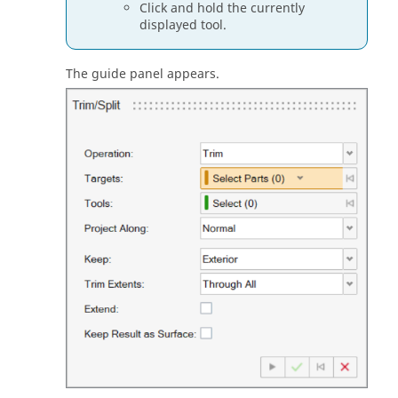
Click and hold the currently
displayed tool.
The guide panel appears.