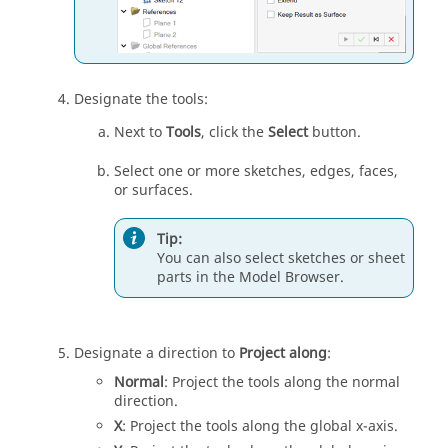
Designate the tools:
Next to
Tools
, click the
Select
button.
Select one or more sketches, edges, faces,
or surfaces.
Tip:
You can also select sketches or sheet
parts in the Model Browser.
Designate a direction to
Project along
:
Normal
: Project the tools along the normal
direction.
X
: Project the tools along the global x-axis.