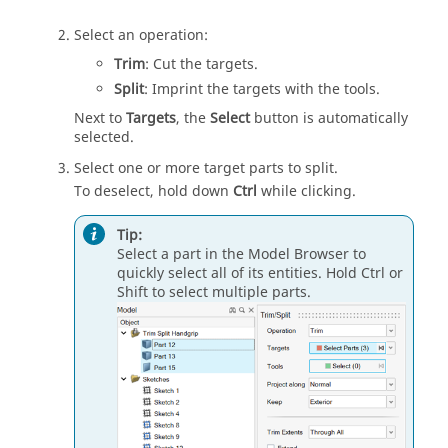
Select an operation:
Trim
: Cut the targets.
Split
: Imprint the targets with the tools.
Next to
Targets
, the
Select
button is automatically
selected.
Select one or more target parts to split.
To deselect, hold down
Ctrl
while clicking.
Tip:
Select a part in the Model Browser to
quickly select all of its entities. Hold Ctrl or
Shift to select multiple parts.