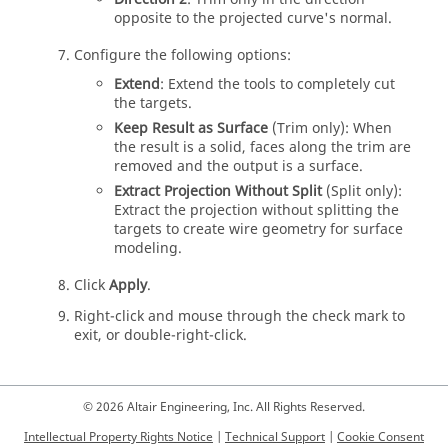
opposite to the projected curve's normal.
Configure the following options:
Extend
: Extend the tools to completely cut
the targets.
Keep Result as Surface
(Trim only): When
the result is a solid, faces along the trim are
removed and the output is a surface.
Extract Projection Without Split
(Split only):
Extract the projection without splitting the
targets to create wire geometry for surface
modeling.
Click
Apply
.
Right-click and mouse through the check mark to
exit, or double-right-click.
© 2026 Altair Engineering, Inc. All Rights Reserved.
Intellectual Property Rights Notice
|
Technical Support
|
Cookie Consent