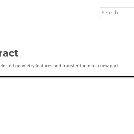
ract
selected geometry features and transfer them to a new part.