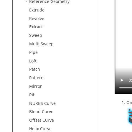
Reference Geometry
Extrude
Revolve
Extract
Sweep
Multi Sweep
Pipe
Loft
Patch
Pattern
Mirror
Rib
On
NURBS Curve
Blend Curve
Offset Curve
Helix Curve