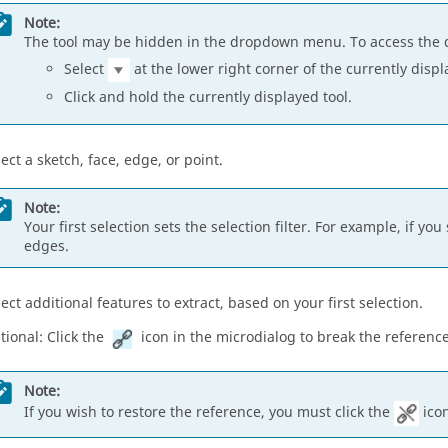
Note:
The tool may be hidden in the dropdown menu. To access the 
Select
at the lower right corner of the currently displ
Click and hold the currently displayed tool.
lect a sketch, face, edge, or point.
Note:
Your first selection sets the selection filter. For example, if 
edges.
lect additional features to extract, based on your first selection.
tional: Click the
icon in the microdialog to break the reference
Note:
If you wish to restore the reference, you must click the
icon