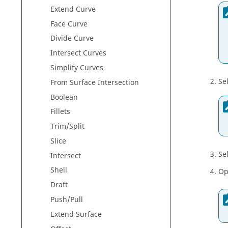
Extend Curve
Face Curve
Divide Curve
Intersect Curves
Simplify Curves
Se
From Surface Intersection
Boolean
Fillets
Trim/Split
Slice
Se
Intersect
Shell
Op
Draft
Push/Pull
Extend Surface