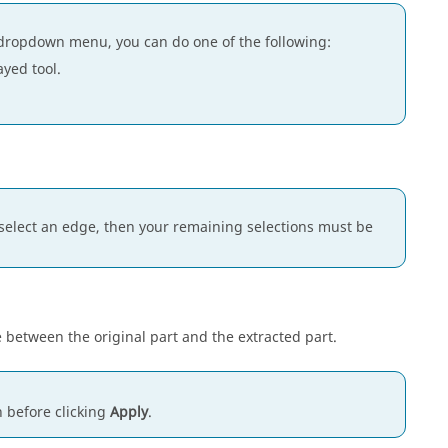
dropdown menu, you can do one of the following:
ayed tool.
you select an edge, then your remaining selections must be
 between the original part and the extracted part.
 before clicking
Apply
.