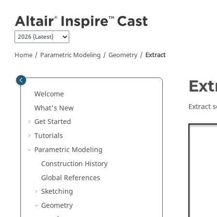
Jump to main content
Home
Parametric Modeling
Geometry
Extract
Ext
Welcome
Extract 
What's New
Get Started
Tutorials
Parametric Modeling
Construction History
Global References
Sketching
Geometry