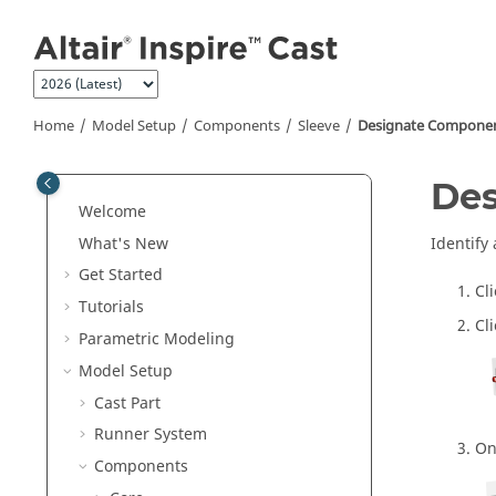
Jump to main content
Home
Model Setup
Components
Sleeve
Designate Componen
Des
Welcome
What's New
Identify
Get Started
Cl
Tutorials
Cl
Parametric Modeling
Model Setup
Cast Part
Runner System
On
Components