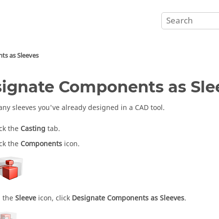
ts as Sleeves
ignate Components as Sle
 any sleeves you've already designed in a CAD tool.
ick the
Casting
tab.
ick the
Components
icon.
 the
Sleeve
icon, click
Designate Components as Sleeves
.