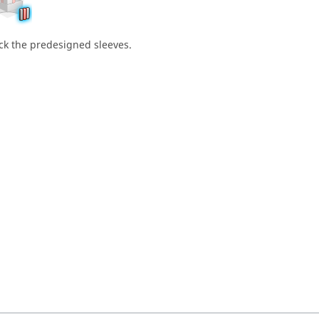
ick the predesigned sleeves.