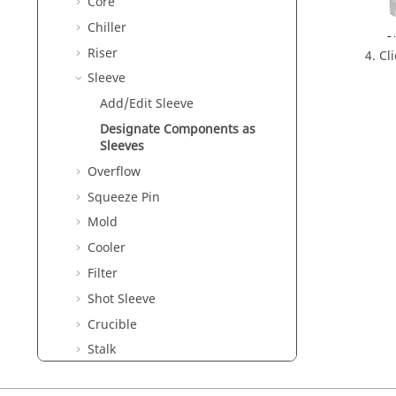
Core
Chiller
Riser
Cl
Sleeve
Add/Edit Sleeve
Designate Components as
Sleeves
Overflow
Squeeze Pin
Mold
Cooler
Filter
Shot Sleeve
Crucible
Stalk
Cast Analysis