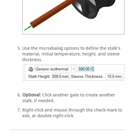
Use the microdialog options to define the stalk's
material, initial temperature, height, and sleeve
thickness.
Optional:
Click another gate to create another
stalk, if needed.
Right-click and mouse through the check mark to
exit, or double-right-click.