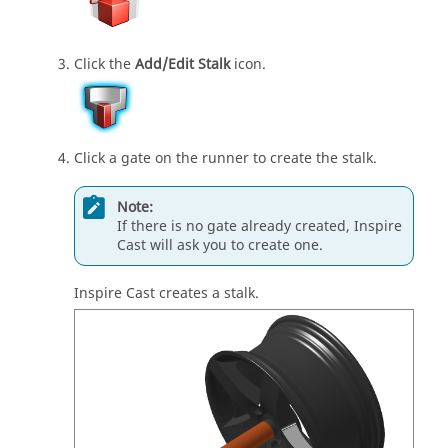
Click the
Add/Edit Stalk
icon.
Click a gate on the runner to create the stalk.
Note:
If there is no gate already created,
Inspire
Cast
will ask you to create one.
Inspire Cast creates a stalk.