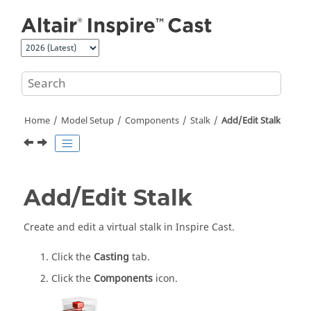
Jump to main content
Home
Model Setup
Components
Stalk
Add/Edit Stalk
Add/Edit Stalk
Create and edit a virtual stalk in
Inspire Cast
.
Click the
Casting
tab.
Click the
Components
icon.