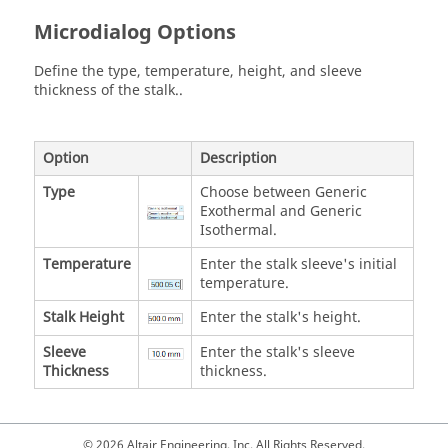
Microdialog Options
Define the type, temperature, height, and sleeve
thickness of the stalk..
Option
Description
Type
Choose between Generic
Exothermal and Generic
Isothermal.
Temperature
Enter the stalk sleeve's initial
temperature.
Stalk Height
Enter the stalk's height.
Sleeve
Enter the stalk's sleeve
Thickness
thickness.
© 2026 Altair Engineering, Inc. All Rights Reserved.