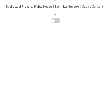
Intellectual Property Rights Notice
|
Technical Support
|
Cookie Consent
☼