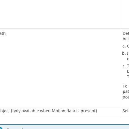
ath
Def
be
O
I
d
T
D
T
To 
pa
pos
bject (only available when Motion data is present)
Sel