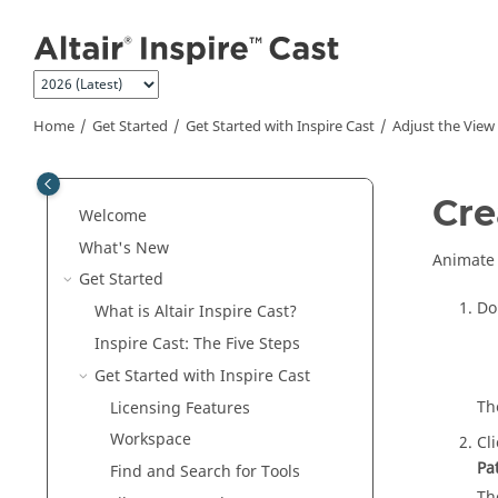
Jump to main content
Home
Get Started
Get Started with
Inspire Cast
Adjust the View
Cre
Welcome
What's New
Animate 
Get Started
Do
What is Altair
Inspire Cast
?
Inspire Cast
: The Five Steps
Get Started with
Inspire Cast
Th
Licensing Features
Workspace
Cl
Pa
Find and Search for Tools
Th