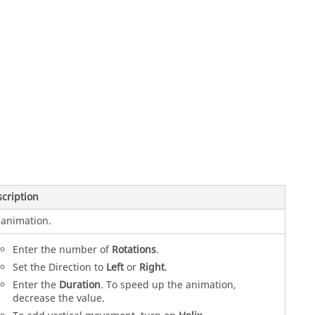
cription
animation.
Enter the number of
Rotations
.
Set the Direction to
Left
or
Right
.
Enter the
Duration
. To speed up the animation,
decrease the value.