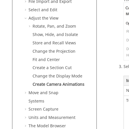
File Import and Export
Select and Edit
Adjust the View
Rotate, Pan, and Zoom
Show, Hide, and Isolate
Store and Recall Views
Change the Projection
Fit and Center
Se
Create a Section Cut
Change the Display Mode
M
Create Camera Animations
N
Move and Snap
T
Systems
Screen Capture
Units and Measurement
The Model Browser