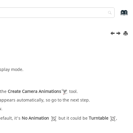
isplay mode.
 the
Create Camera Animations
tool.
appears automatically, so go to the next step.
w.
efault, it's
No Animation
but it could be
Turntable
,