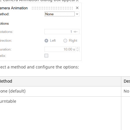
lect a method and configure the options:
ethod
Des
one (default)
No 
urntable