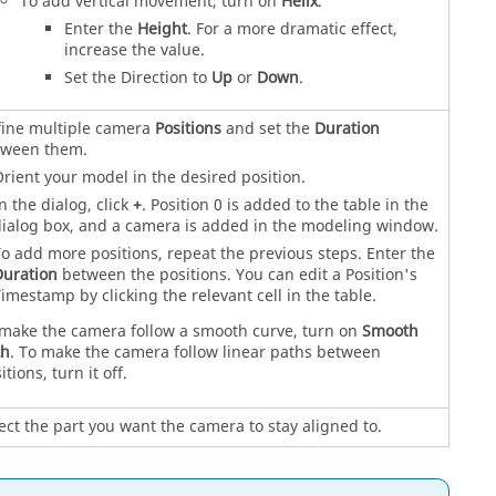
To add vertical movement, turn on
Helix
.
Enter the
Height
. For a more dramatic effect,
increase the value.
Set the Direction to
Up
or
Down
.
ine multiple camera
Positions
and set the
Duration
tween them.
rient your model in the desired position.
n the dialog, click
+
. Position 0 is added to the table in the
ialog box, and a camera is added in the modeling window.
o add more positions, repeat the previous steps. Enter the
uration
between the positions. You can edit a Position's
imestamp by clicking the relevant cell in the table.
make the camera follow a smooth curve, turn on
Smooth
th
. To make the camera follow linear paths between
itions, turn it off.
ect the part you want the camera to stay aligned to.