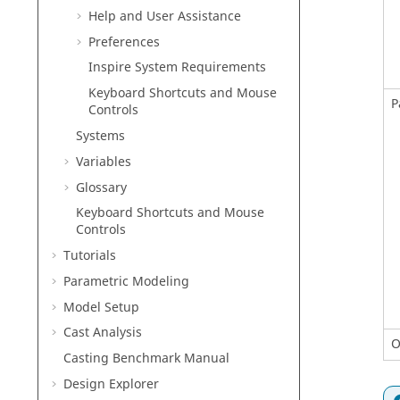
Help and User Assistance
Preferences
Inspire
System Requirements
Keyboard Shortcuts and Mouse
P
Controls
Systems
Variables
Glossary
Keyboard Shortcuts and Mouse
Controls
Tutorials
Parametric Modeling
Model Setup
Cast Analysis
O
Casting Benchmark Manual
Design Explorer