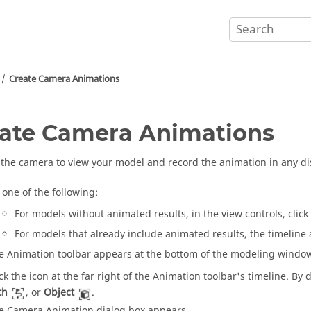
Create Camera Animations
ate Camera Animations
the camera to view your model and record the animation in any d
 one of the following:
For models without animated results, in the view controls, click
For models that already include animated results, the timeline 
e Animation toolbar appears at the bottom of the modeling windo
ick the icon at the far right of the Animation toolbar's timeline. By d
th
, or
Object
.
e Camera Animation dialog box appears.