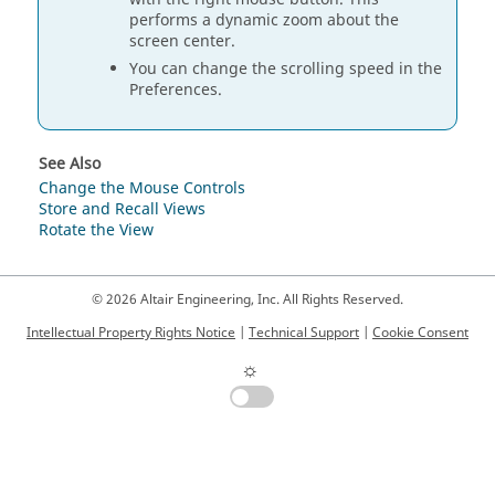
performs a dynamic zoom about the
screen center.
You can change the scrolling speed in the
Preferences.
See Also
Change the Mouse Controls
Store and Recall Views
Rotate the View
© 2026 Altair Engineering, Inc. All Rights Reserved.
Intellectual Property Rights Notice
|
Technical Support
|
Cookie Consent
☼