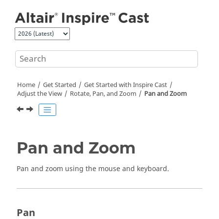
Jump to main content
Home
Get Started
Get Started with
Inspire Cast
Adjust the View
Rotate, Pan, and Zoom
Pan and Zoom
Pan and Zoom
Pan and zoom using the mouse and keyboard.
Pan