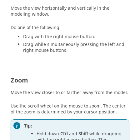
Move the view horizontally and vertically in the
modeling window.
Do one of the following:
Drag with the right mouse button.
Drag while simultaneously pressing the left and
right mouse buttons.
Zoom
Move the view closer to or farther away from the model.
Use the scroll wheel on the mouse to zoom. The center
of the zoom is determined by your cursor position.
Tip:
Hold down
Ctrl
and
Shift
while dragging
with the right mouse button. This