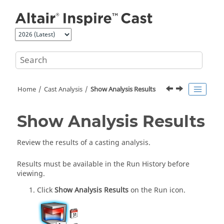
Jump to main content
Home
Cast Analysis
Show Analysis Results
Show Analysis Results
Review the results of a casting analysis.
Results must be available in the Run History before
viewing.
Click
Show Analysis Results
on the Run icon.