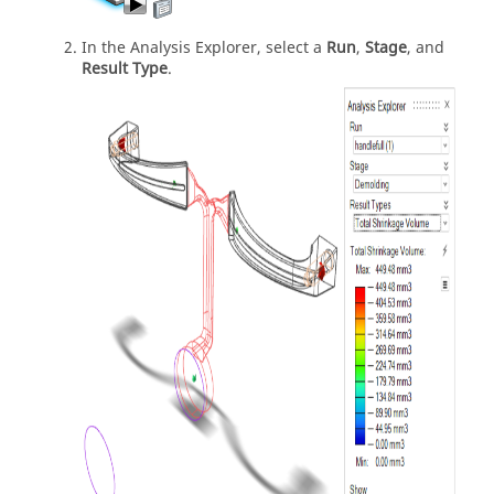
In the Analysis Explorer, select a
Run
,
Stage
, and
Result Type
.