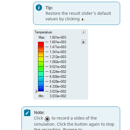
Tip:
Restore the result slider's default
values by clicking
.
Note:
Click
to record a video of the
simulation. Click the button again to stop
the recording. Browse to