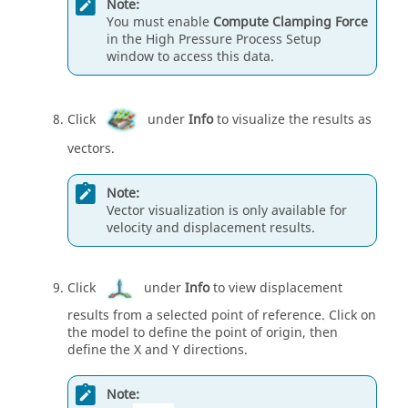
Note:
You must enable
Compute Clamping Force
in the High Pressure Process Setup
window to access this data.
Click
under
Info
to visualize the results as
vectors.
Note:
Vector visualization is only available for
velocity and displacement results.
Click
under
Info
to view displacement
results from a selected point of reference. Click on
the model to define the point of origin, then
define the X and Y directions.
Note: