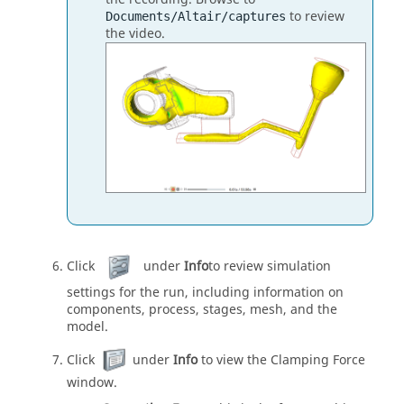
to review
Documents/Altair/captures
the video.
Click
under
Info
to review simulation
settings for the run, including information on
components, process, stages, mesh, and the
model.
Click
under
Info
to view the Clamping Force
window.