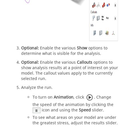
Optional:
Enable the various
Show
options to
determine what is visible for the analysis.
Optional:
Enable the various
Callouts
options to
show analysis results at a point of interest on your
model. The callout values apply to the currently
selected run.
Analyze the run.
To turn on
Animation
, click
. Change
the speed of the animation by clicking the
icon and using the
Speed
slider.
To see what areas on your model are under
the greatest stress, adjust the results slider.