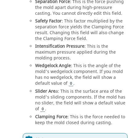
Separation Force
: This is the force pushing
the mold apart during high-pressure
casting. You cannot directly edit this field.
Safety Factor
: This factor multiplied by the
separation force yields the Clamping Force
result. Changing this field will also change
the Clamping Force field.
Intensification Pressure
: This is the
maximum pressure applied during the
molding process.
Wedgelock Angle
: This is the angle of the
mold's wedgelock component. If you mold
has no wedgelock, the field will show a
default value of
.
0
Slider Are
a: This is the surface area of the
mold's sliding components. If the mold has
no slider, the field will show a default value
of
.
0
Clamping Force
: This is the force needed to
keep the mold closed during casting.