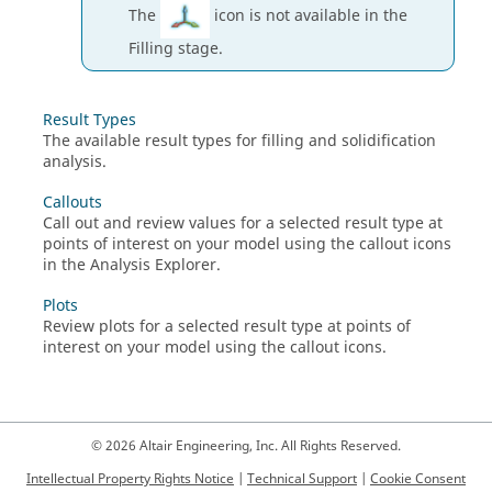
The
icon is not available in the
Filling stage.
Result Types
The available result types for filling and solidification
analysis.
Callouts
Call out and review values for a selected result type at
points of interest on your model using the callout icons
in the Analysis Explorer.
Plots
Review plots for a selected result type at points of
interest on your model using the callout icons.
© 2026 Altair Engineering, Inc. All Rights Reserved.
Intellectual Property Rights Notice
|
Technical Support
|
Cookie Consent