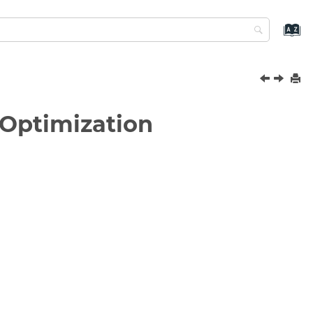
 Optimization