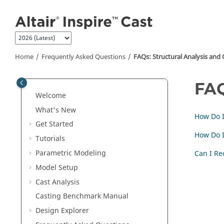
Jump to main content
Home
Frequently Asked Questions
FAQs: Structural Analysis and
FAQ
Welcome
What's New
How Do 
Get Started
How Do I
Tutorials
Parametric Modeling
Can I Re
Model Setup
Cast Analysis
Casting Benchmark Manual
Design Explorer