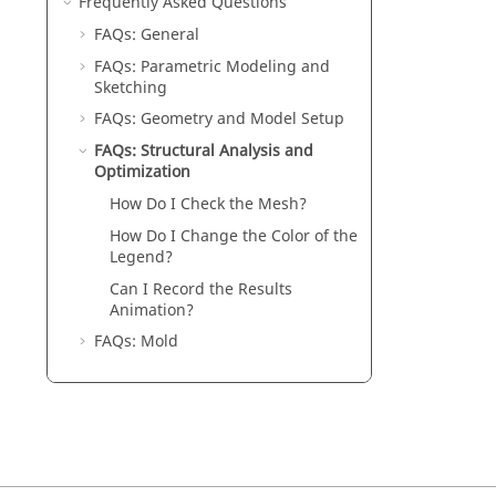
Frequently Asked Questions
FAQs: General
FAQs: Parametric Modeling and
Sketching
FAQs: Geometry and Model Setup
FAQs: Structural Analysis and
Optimization
How Do I Check the Mesh?
How Do I Change the Color of the
Legend?
Can I Record the Results
Animation?
FAQs: Mold