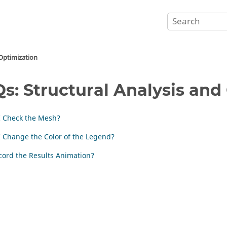
 Optimization
s: Structural Analysis and
I Check the Mesh?
 Change the Color of the Legend?
cord the Results Animation?