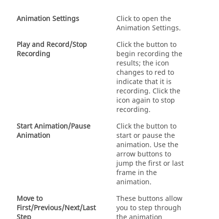
Animation Settings
Click to open the
Animation Settings.
Play and Record/Stop
Click the button to
Recording
begin recording the
results; the icon
changes to red to
indicate that it is
recording. Click the
icon again to stop
recording.
Start Animation/Pause
Click the button to
Animation
start or pause the
animation. Use the
arrow buttons to
jump the first or last
frame in the
animation.
Move to
These buttons allow
First/Previous/Next/Last
you to step through
Step
the animation