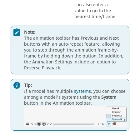
can also enter a
value to go to the
nearest time/frame.
Note:
The animation toolbar has Previous and Next
buttons with an auto-repeat feature, allowing
you to step through the animation frame-by-
frame by holding down the button. In addition,
the Animation Settings include an option to
Reverse Playback.
Tip:
If a model has multiple
systems
, you can choose
among a model's systems using the
System
button in the Animation toolbar.