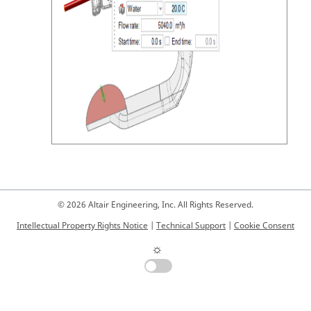
© 2026 Altair Engineering, Inc. All Rights Reserved.
Intellectual Property Rights Notice
|
Technical Support
|
Cookie Consent
☼