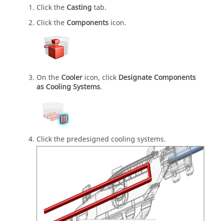
Click the
Casting
tab.
Click the
Components
icon.
On the
Cooler
icon, click
Designate Components
as Cooling Systems
.
Click the predesigned cooling systems.