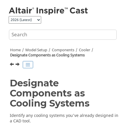
Jump to main content
Home
Model Setup
Components
Cooler
Designate Components as Cooling Systems
Designate
Components as
Cooling Systems
Identify any cooling systems you've already designed in
a CAD tool.