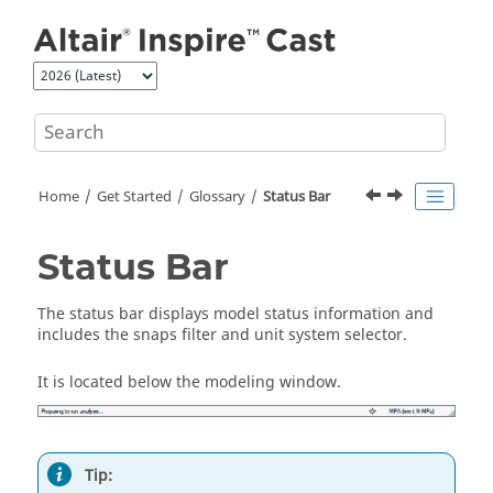
Jump to main content
Home
Get Started
Glossary
Status Bar
Status Bar
The status bar displays model status information and
includes the snaps filter and unit system selector.
It is located below the modeling window.
Tip: