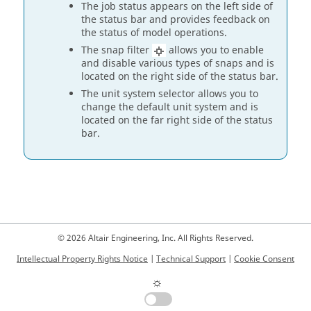
The job status appears on the left side of
the status bar and provides feedback on
the status of model operations.
The snap filter
allows you to enable
and disable various types of snaps and is
located on the right side of the status bar.
The unit system selector allows you to
change the default unit system and is
located on the far right side of the status
bar.
© 2026 Altair Engineering, Inc. All Rights Reserved.
Intellectual Property Rights Notice
|
Technical Support
|
Cookie Consent
☼