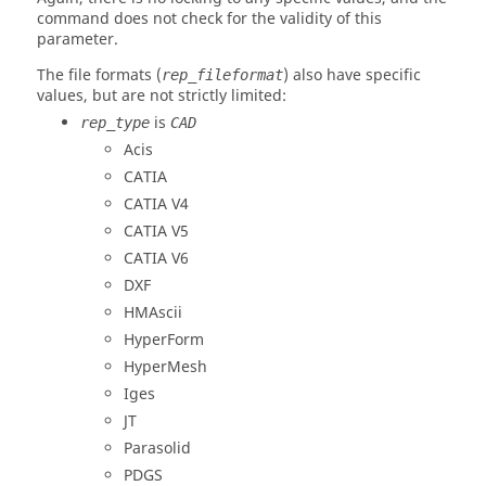
command does not check for the validity of this
parameter.
The file formats (
) also have specific
rep_fileformat
values, but are not strictly limited:
is
rep_type
CAD
Acis
CATIA
CATIA V4
CATIA V5
CATIA V6
DXF
HMAscii
HyperForm
HyperMesh
Iges
JT
Parasolid
PDGS