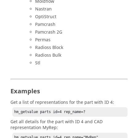
Moldflow
Nastran
OptiStruct
Pamcrash
Pamcrash 2G
Permas
Radioss Block
Radioss Bulk
Stl
Examples
Get a list of representations for the part with ID 4:
hm_getvalue parts id=4 rep_name=?
Get all details for the part with ID 4 and CAD
representation MyRep:
hm_getvalue parts id=4 rep_name="MyRep" 