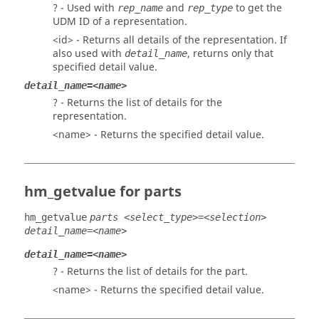
? - Used with
and
to get the
rep_name
rep_type
UDM ID of a representation.
<id> - Returns all details of the representation. If
also used with
, returns only that
detail_name
specified detail value.
detail_name=<name>
? - Returns the list of details for the
representation.
<name> - Returns the specified detail value.
hm_getvalue for parts
hm_getvalue
parts <select_type>=<selection>
detail_name=<name>
detail_name=<name>
? - Returns the list of details for the part.
<name> - Returns the specified detail value.