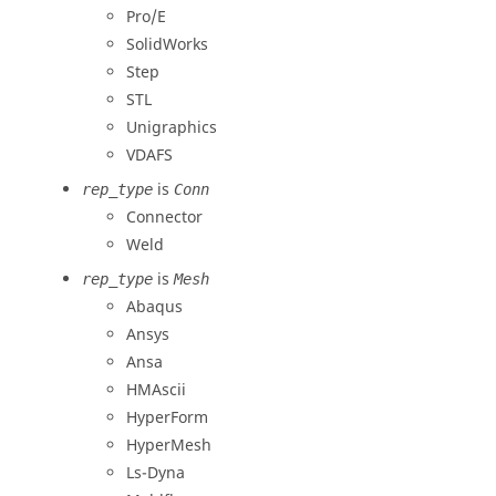
Pro/E
SolidWorks
Step
STL
Unigraphics
VDAFS
is
rep_type
Conn
Connector
Weld
is
rep_type
Mesh
Abaqus
Ansys
Ansa
HMAscii
HyperForm
HyperMesh
Ls-Dyna