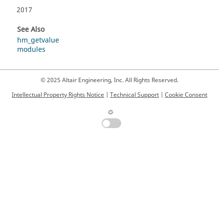
2017
See Also
hm_getvalue
modules
© 2025 Altair Engineering, Inc. All Rights Reserved.
Intellectual Property Rights Notice
|
Technical Support
|
Cookie Consent
☼