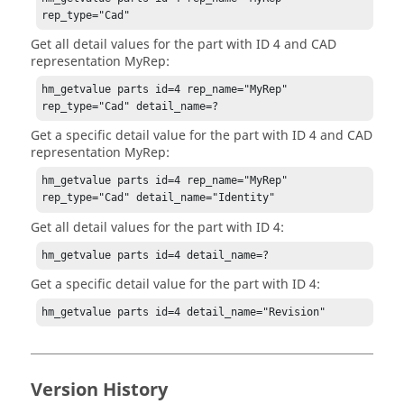
rep_type="Cad"
Get all detail values for the part with ID 4 and CAD
representation MyRep:
hm_getvalue parts id=4 rep_name="MyRep" 
rep_type="Cad" detail_name=?
Get a specific detail value for the part with ID 4 and CAD
representation MyRep:
hm_getvalue parts id=4 rep_name="MyRep" 
rep_type="Cad" detail_name="Identity"
Get all detail values for the part with ID 4:
hm_getvalue parts id=4 detail_name=?
Get a specific detail value for the part with ID 4:
hm_getvalue parts id=4 detail_name="Revision"
Version History