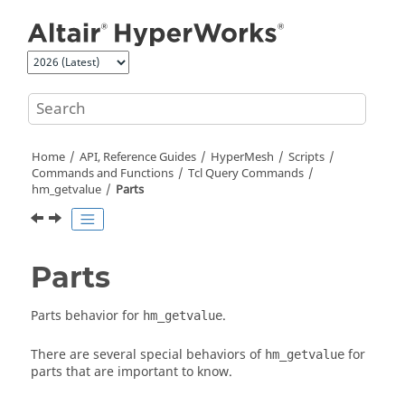
Jump to main content
Home
API, Reference Guides
HyperMesh
Scripts
Commands and Functions
Tcl
Query Commands
hm_getvalue
Parts
Parts
Parts behavior for
.
hm_getvalue
There are several special behaviors of
for
hm_getvalue
parts that are important to know.