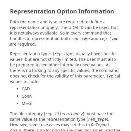
Representation Option Information
Both the name and type are required to define a
representation uniquely. The UDM ID can be used, but
it is not always available. So in every command that
handles a representation both
and
rep_name
rep_type
are required.
Representation types (
) usually have specific
rep_type
values, but are not strictly limited. The user must also
be prepared to see other internally used values. As
there is no locking to any specific values, the command
does not check for the validity of this parameter. Typical
values include:
CAD
Conn
Mesh
The file category (
) must have the
rep_filecategory
same value as the representation type (
).
rep_type
However, some use cases may set this to
.
OnImport
Again, there is no locking to any specific values, and the