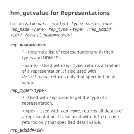
hm_getvalue for Representations
hm_getvalue
parts <select_type>=<selection>
rep_name=<name> rep_type=<type> ?rep_udmid=
<id>? ?detail_name=<name>?
rep_name=<name>
? - Returns a list of representations with their
types and UDM IDs.
<name> - Used with
, returns all details
rep_type
of a representation. If also used with
, returns only that specified detail
detail_name
value.
rep_type=<type>
? - Used with
to get the type of a
rep_name
representation.
<type> - Used with
, returns all details of
rep_name
a representation. If also used with
,
detail_name
returns only that specified detail value.
rep_udmid=<id>