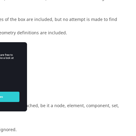
es of the box are included, but no attempt is made to find
 geometry definitions are included.
-laminates.
which it is attached, be it a node, element, component, set,
 ignored.