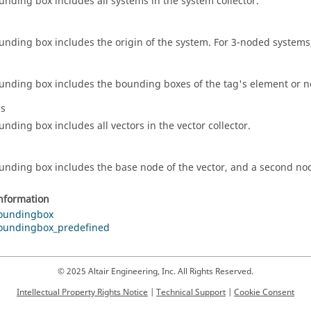
unding box includes all systems in the system collector.
unding box includes the origin of the system. For 3-noded systems,
unding box includes the bounding boxes of the tag's element or n
ls
unding box includes all vectors in the vector collector.
unding box includes the base node of the vector, and a second nod
information
oundingbox
oundingbox_predefined
© 2025 Altair Engineering, Inc. All Rights Reserved.
Intellectual Property Rights Notice
|
Technical Support
|
Cookie Consent