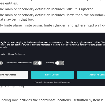
se entities.
 the main or secondary definition includes "all", it is ignored.
 the main or secondary definition includes "box" then the boundari
at may be in that box.
ly finite plane, finite prism, finite cylinder, and sphere rigid wall
s
unding box includes all of the bounding boxes of its plies and sub
unding box includes the faceted representation.
unding box includes all loads and equations in the load collector.
r every load, its bounding box is the bounding box of the entity to 
 geometry entity.
unding box includes the coordinate locations. Definition system is