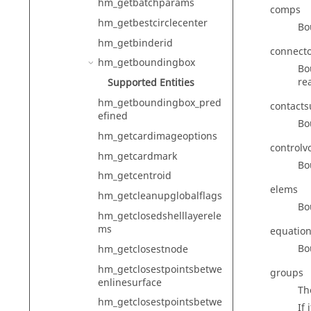
hm_getbatchparams
comps
hm_getbestcirclecenter
Bo
hm_getbinderid
connect
hm_getboundingbox
Bo
rea
Supported Entities
hm_getboundingbox_pred
contacts
efined
Bo
hm_getcardimageoptions
controlv
hm_getcardmark
Bo
hm_getcentroid
elems
hm_getcleanupglobalflags
Bo
hm_getclosedshelllayerele
ms
equatio
Bo
hm_getclosestnode
hm_getclosestpointsbetwe
groups
enlinesurface
Th
hm_getclosestpointsbetwe
If