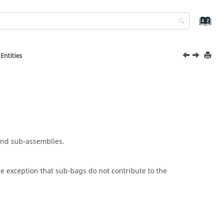
Entities
and sub-assemblies.
he exception that sub-bags do not contribute to the