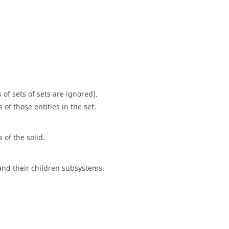
s of sets of sets are ignored).
of those entities in the set.
 of the solid.
 and their children subsystems.