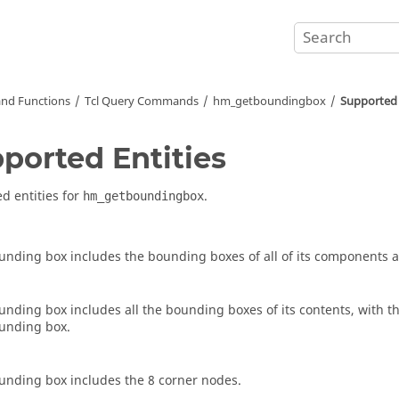
nd Functions
Tcl
Query Commands
hm_getboundingbox
Supported 
ported Entities
d entities for
.
hm_getboundingbox
unding box includes the bounding boxes of all of its components 
unding box includes all the bounding boxes of its contents, with t
unding box.
unding box includes the 8 corner nodes.