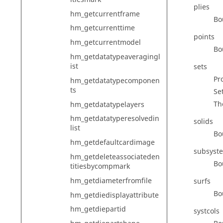
plies
hm_getcurrentframe
Bo
hm_getcurrenttime
points
hm_getcurrentmodel
Bo
hm_getdatatypeaveragingl
ist
sets
Pr
hm_getdatatypecomponen
ts
Set
Th
hm_getdatatypelayers
hm_getdatatyperesolvedin
solids
list
Bo
hm_getdefaultcardimage
subsyst
hm_getdeleteassociateden
Bo
titiesbycompmark
hm_getdiameterfromfile
surfs
Bo
hm_getdiedisplayattribute
hm_getdiepartid
systcols