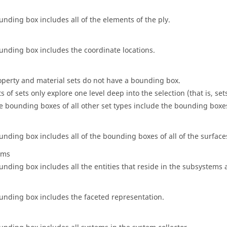
unding box includes all of the elements of the ply.
unding box includes the coordinate locations.
operty and material sets do not have a bounding box.
s of sets only explore one level deep into the selection (that is, set
e bounding boxes of all other set types include the bounding boxes 
unding box includes all of the bounding boxes of all of the surfaces
ems
unding box includes all the entities that reside in the subsystems
unding box includes the faceted representation.