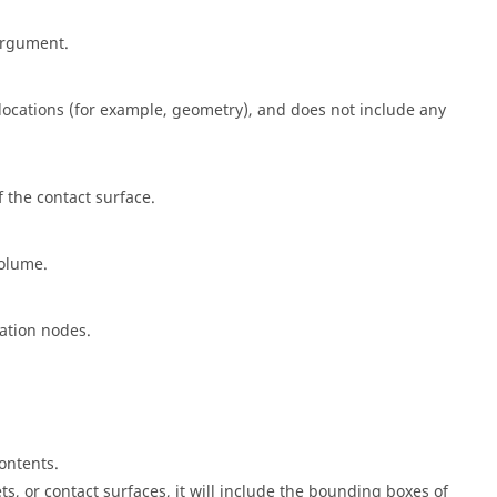
rgument.
ocations (for example, geometry), and does not include any
f the contact surface.
volume.
ation nodes.
ontents.
s, or contact surfaces, it will include the bounding boxes of