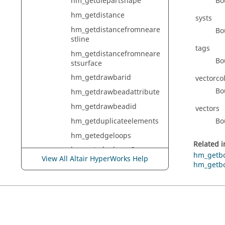
Bo
hm_getdiepartshape
hm_getdistance
systs
hm_getdistancefromneare
Bo
stline
tags
hm_getdistancefromneare
Bo
stsurface
hm_getdrawbarid
vectorco
Bo
hm_getdrawbeadattribute
hm_getdrawbeadid
vectors
hm_getduplicateelements
Bo
hm_getedgeloops
Related 
hm_getedgeloops2
hm_getb
View All Altair HyperWorks Help
hm_getedgesfromvertex
hm_getb
hm_getelemcheckbounds
hm_getelemcheckelems
hm_getelemchecksummar
y3d