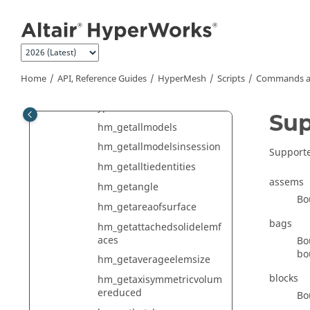
hm_getactivesimstep
Jump to main content
hm_getaddendumid
hm_getadjfacesfromface
hm_getadjsurfacesfromsur
face
Home
API, Reference Guides
HyperMesh
Scripts
Commands a
hm_getadvancedselectiont
ypes
Sup
hm_getallmodels
hm_getallmodelsinsession
Supporte
hm_getalltiedentities
assems
hm_getangle
Bo
hm_getareaofsurface
bags
hm_getattachedsolidelemf
aces
Bo
bo
hm_getaverageelemsize
blocks
hm_getaxisymmetricvolum
ereduced
Bo