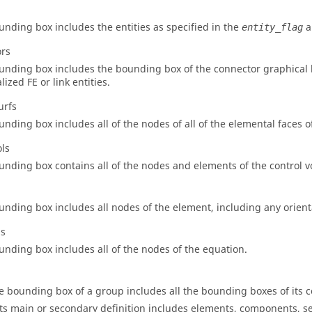
unding box includes the entities as specified in the
a
entity_flag
ors
unding box includes the bounding box of the connector graphical l
lized FE or link entities.
urfs
unding box includes all of the nodes of all of the elemental faces o
ols
unding box contains all of the nodes and elements of the control 
unding box includes all nodes of the element, including any orient
ns
unding box includes all of the nodes of the equation.
e bounding box of a group includes all the bounding boxes of its c
 its main or secondary definition includes elements, components, set