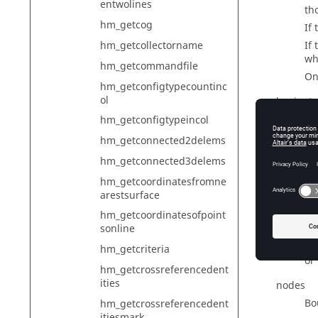
entwolines
tho
hm_getcog
If
hm_getcollectorname
If
wh
hm_getcommandfile
On
hm_getconfigtypecountinc
ol
laminate
Bo
hm_getconfigtypeincol
hm_getconnected2delems
lines
hm_getconnected3delems
Bo
hm_getcoordinatesfromne
loadcols
arestsurface
Bo
hm_getcoordinatesofpoint
sonline
loads
Fo
hm_getcriteria
or
hm_getcrossreferencedent
ities
nodes
Bo
hm_getcrossreferencedent
itiesmark