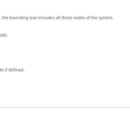
 the bounding box includes all three nodes of the system.
ode.
e if defined.