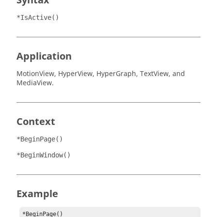
Syntax
*IsActive()
Application
MotionView
,
HyperView
,
HyperGraph
,
TextView
, and
MediaView
.
Context
*BeginPage()
*BeginWindow()
Example
*BeginPage()
