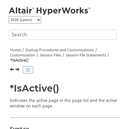
Jump to main content
Home
Startup Procedures and Customizations
Customization
Session Files
Session File Statements
*IsActive()
*IsActive()
Indicates the active page in the page list and the active
window on each page.