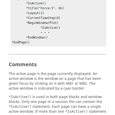
	*IsActive()

	*title("Force-5", On)

	*Layout(1)

	*CurrentTimeStep(0)

	*BeginWindow(Plot)

		*IsActive()

		• • •

	*EndWindow()

*EndPage()
Comments
The active page is the page currently displayed. An
active window is the window on a page that has been
given focus by clicking on it with MB1 or MB2. The
active window is indicated by a cyan border.
is used in both page blocks and window
*IsActive()
blocks. Only one page in a session file can contain the
statement. Each page can have a single
*IsActive()
active window. If more than one
statement
*IsActive()