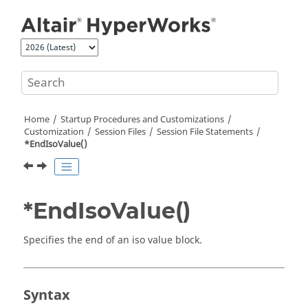
Jump to main content
Home
Startup Procedures and Customizations
Customization
Session Files
Session File Statements
*EndIsoValue()
*EndIsoValue()
Specifies the end of an iso value block.
Syntax