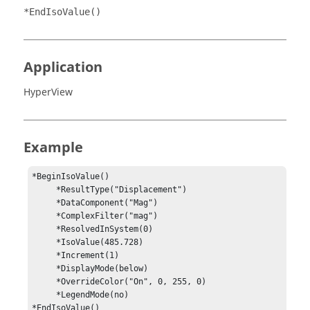
*EndIsoValue()
Application
HyperView
Example
*BeginIsoValue()

     *ResultType("Displacement")

     *DataComponent("Mag")

     *ComplexFilter("mag")

     *ResolvedInSystem(0)

     *IsoValue(485.728)

     *Increment(1)

     *DisplayMode(below)

     *OverrideColor("On", 0, 255, 0)

     *LegendMode(no)

*EndIsoValue()