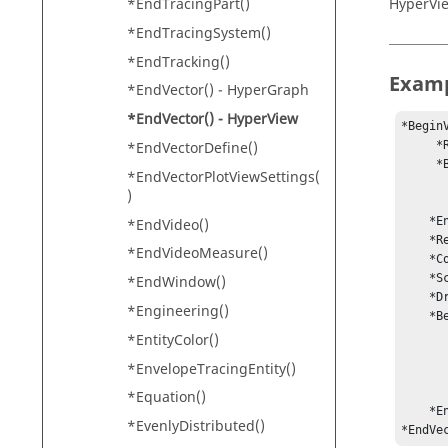
*EndTracingPart()
HyperVi
*EndTracingSystem()
*EndTracking()
Exam
*EndVector() -
HyperGraph
*EndVector() -
HyperView
*BeginV
*EndVectorDefine()
     *ResultType("Displacement", "x y z")

     *BeginSelection(Part, SelectVisible)

*EndVectorPlotViewSettings(
            *Add(
)
            *Add(
    *EndSelection()

*EndVideo()
    *ResolvedInSystem(-1)

*EndVideoMeasure()
    *ColorMode(Legend)

    *Scale(uniform, 1)

*EndWindow()
    *DrawComponents(Yes)

*Engineering()
    *BeginLegend()

         *LegendType(
*EntityColor()
         *NumCo
*EnvelopeTracingEntity()
         -
         -
*Equation()
    *EndLegend()

*EvenlyDistributed()
*EndVe