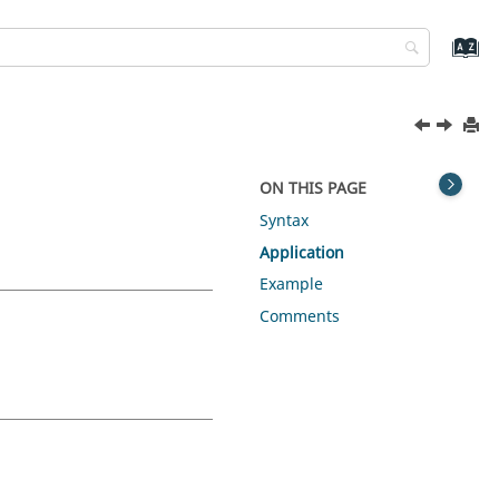
ON THIS PAGE
Syntax
Application
Example
Comments