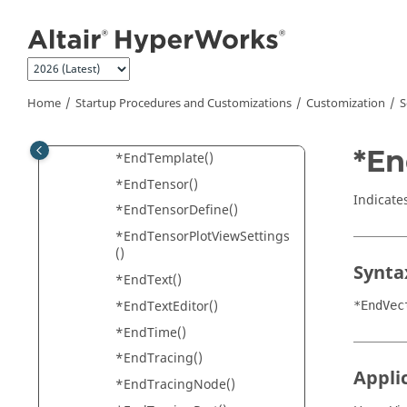
HyperView
Jump to main content
*EndSelection()
*EndSelectionInfo()
*EndStatsTemplates()
Home
Startup Procedures and Customizations
Customization
S
*EndStudy()
*EndSymmetry()
*En
*EndTemplate()
*EndTensor()
Indicate
*EndTensorDefine()
*EndTensorPlotViewSettings
()
Synta
*EndText()
*EndTextEditor()
*EndVec
*EndTime()
*EndTracing()
Appli
*EndTracingNode()