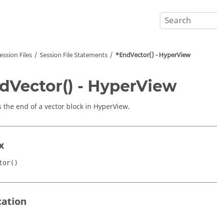
ession Files
Session File Statements
*EndVector() -
HyperView
dVector() -
HyperView
s the end of a vector block in
HyperView
.
x
tor()
cation