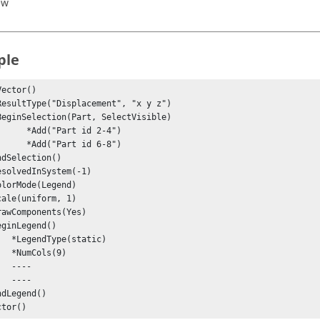
ew
ple
ector()

"Part id 2-4")

"Part id 6-8")

static)

ls(9)

---

---

ctor()