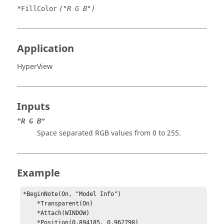
*FillColor
("R G B")
Application
HyperView
Inputs
"R G B"
Space separated RGB values from 0 to 255.
Example
*BeginNote(On, "Model Info")

    *Transparent(On)

    *Attach(WINDOW)

    *Position(0.894185, 0.962798)
