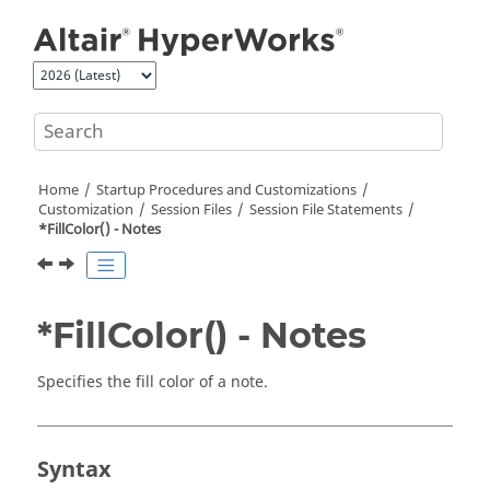
Jump to main content
Home
Startup Procedures and Customizations
Customization
Session Files
Session File Statements
*FillColor() - Notes
*FillColor() - Notes
Specifies the fill color of a note.
Syntax