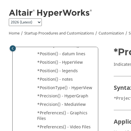
Jump to main content
*Perspective()
*PinVideo()
*PlanarSection()
*PlotOption()
Home
Startup Procedures and Customizations
Customization
S
*PlotResult()
*PolarTipTailFormat()
*Pr
*Position() - datum lines
*Position() - HyperView
Indicates
*Position() - legends
*Position() - notes
Synta
*PositionType() - HyperView
*Precision() -
HyperGraph
*Projec
*Precision() -
MediaView
*Preferences() - Graphics
Files
Appli
*Preferences() - Video Files