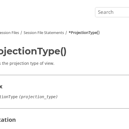
ession Files
Session File Statements
*ProjectionType()
ojectionType()
 the projection type of view.
x
tionType
(projection_type)
cation