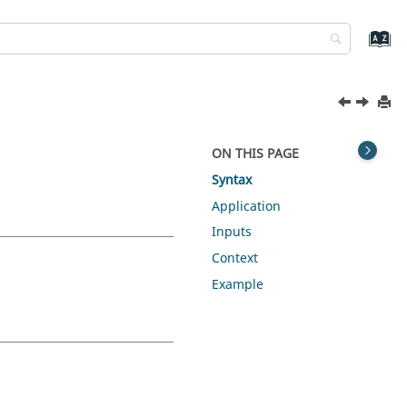
ON THIS PAGE
Syntax
Application
Inputs
Context
Example