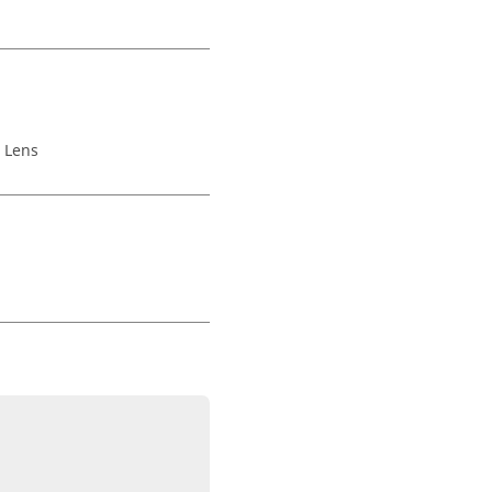
,
Lens