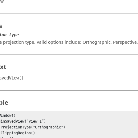
ew
s
ion_type
e projection type. Valid options include:
Orthographic
,
Perspective
xt
avedView()
ple
indow()
