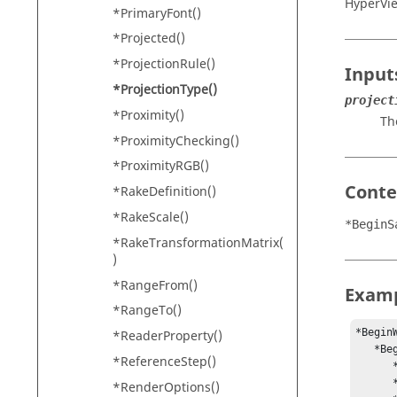
HyperVi
*PrimaryFont()
*Projected()
*ProjectionRule()
Input
*ProjectionType()
project
*Proximity()
Th
*ProximityChecking()
*ProximityRGB()
Conte
*RakeDefinition()
*RakeScale()
*BeginS
*RakeTransformationMatrix(
)
*RangeFrom()
Exam
*RangeTo()
*BeginW
*ReaderProperty()
   *BeginSavedView(“View 1”)

*ReferenceStep()
      *ProjectionType("Orthographic")

      *ClippingRegion()

*RenderOptions()