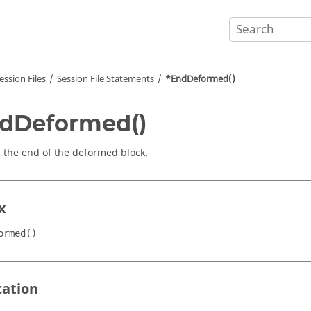
ession Files
Session File Statements
*EndDeformed()
dDeformed()
s the end of the deformed block.
x
ormed()
cation