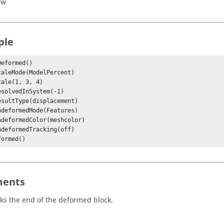
ew
ple
eformed()

formed()
ents
ks the end of the deformed block.