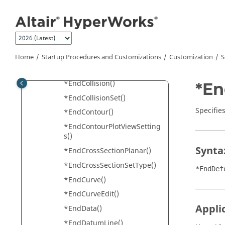
Jump to main content
*EndAddedObjects()
*EndAxis()
*EndAxisymmetry()
*EndCategoryOverride()
Home
Startup Procedures and Customizations
Customization
S
*EndCFD()
*EndCollision()
*En
*EndCollisionSet()
Specifie
*EndContour()
*EndContourPlotViewSetting
s()
Synta
*EndCrossSectionPlanar()
*EndCrossSectionSetType()
*EndDef
*EndCurve()
*EndCurveEdit()
Appli
*EndData()
*EndDatumLine()