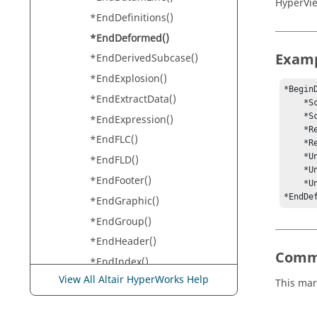
HyperVi
*EndDefinitions()
*EndDeformed()
Exam
*EndDerivedSubcase()
*EndExplosion()
*BeginD
*EndExtractData()
    *ScaleMode(ModelPercent)

    *Scale(1, 3, 4)

*EndExpression()
    *ResolvedInSystem(-1)

*EndFLC()
    *ResultType(displacement)

    *UndeformedMode(Features)

*EndFLD()
    *UndeformedColor(meshcolor)

*EndFooter()
    *UndeformedTracking(off)

*EndDe
*EndGraphic()
*EndGroup()
*EndHeader()
Comm
*EndIndex()
View All Altair HyperWorks Help
*EndIsoPlotViewSettings()
This mar
*EndIsoValue()