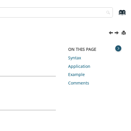
ON THIS PAGE
Syntax
Application
Example
Comments