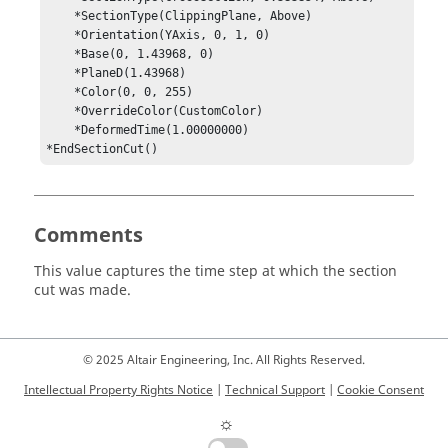
    *SectionType(ClippingPlane, Above)

    *Orientation(YAxis, 0, 1, 0)

    *Base(0, 1.43968, 0)

    *PlaneD(1.43968)

    *Color(0, 0, 255)

    *OverrideColor(CustomColor)

    *DeformedTime(1.00000000)

*EndSectionCut()
Comments
This value captures the time step at which the section
cut was made.
© 2025 Altair Engineering, Inc. All Rights Reserved.
Intellectual Property Rights Notice
|
Technical Support
|
Cookie Consent
☼