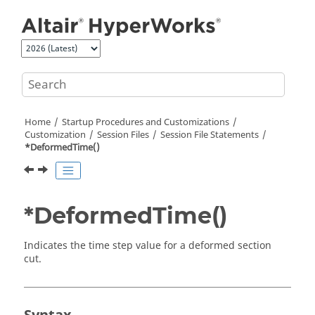
Jump to main content
Home
Startup Procedures and Customizations
Customization
Session Files
Session File Statements
*DeformedTime()
*DeformedTime()
Indicates the time step value for a deformed section
cut.