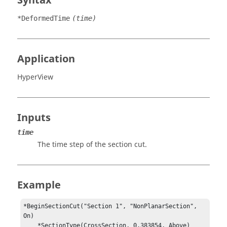
Syntax
*DeformedTime
(time)
Application
HyperView
Inputs
time
The time step of the section cut.
Example
*BeginSectionCut("Section 1", "NonPlanarSection", 
On)

    *SectionType(CrossSection, 0.383854, Above)
