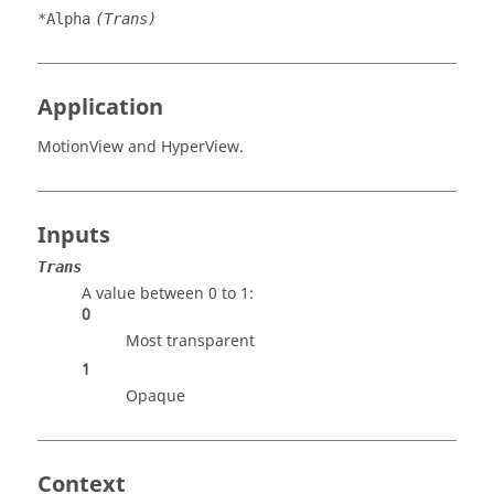
*Alpha
(Trans)
Application
MotionView
and
HyperView
.
Inputs
Trans
A value between 0 to 1:
0
Most transparent
1
Opaque
Context