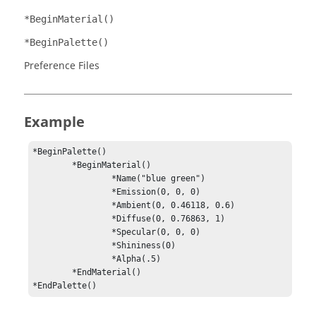
*BeginMaterial()
*BeginPalette()
Preference Files
Example
*BeginPalette()

	*BeginMaterial()

		*Name("blue green")

		*Emission(0, 0, 0)

		*Ambient(0, 0.46118, 0.6)

		*Diffuse(0, 0.76863, 1)

		*Specular(0, 0, 0)

		*Shininess(0)

		*Alpha(.5)

	*EndMaterial()

*EndPalette()