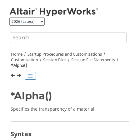
Jump to main content
Home
Startup Procedures and Customizations
Customization
Session Files
Session File Statements
*Alpha()
*Alpha()
Specifies the transparency of a material.
Syntax