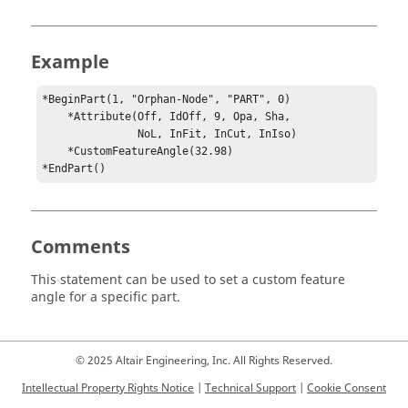
Example
*BeginPart(1, "Orphan-Node", "PART", 0)

    *Attribute(Off, IdOff, 9, Opa, Sha,

               NoL, InFit, InCut, InIso)

    *CustomFeatureAngle(32.98)

*EndPart()
Comments
This statement can be used to set a custom feature
angle for a specific part.
© 2025 Altair Engineering, Inc. All Rights Reserved.
Intellectual Property Rights Notice
|
Technical Support
|
Cookie Consent