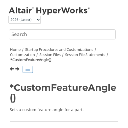
Jump to main content
Home
Startup Procedures and Customizations
Customization
Session Files
Session File Statements
*CustomFeatureAngle()
*CustomFeatureAngle
()
Sets a custom feature angle for a part.