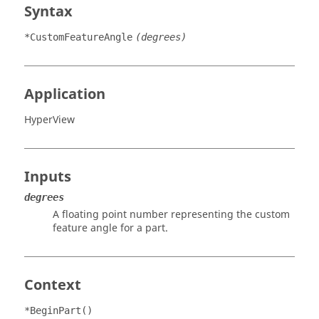
Syntax
*CustomFeatureAngle
(degrees)
Application
HyperView
Inputs
degrees
A floating point number representing the custom
feature angle for a part.
Context
*BeginPart()