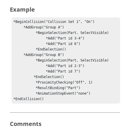
Example
*BeginCollision("Collision Set 1", "On")

     *AddGroup("Group A")

           *BeginSelection(Part, SelectVisible)

                *Add("Part id 3-4")

                *Add("Part id 6")

           *EndSelection()

     *AddGroup("Group B")

           *BeginSelection(Part, SelectVisible)

                *Add("Part id 2-3")

                *Add("Part id 7")

          *EndSelection()

           *ProximityChecking("Off", 1)

           *ResultBinding("Part")

           *AnimationStopEvent("none")

*EndCollision()
Comments