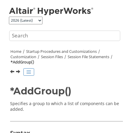
Jump to main content
Home
Startup Procedures and Customizations
Customization
Session Files
Session File Statements
*AddGroup()
*AddGroup()
Specifies a group to which a list of components can be
added.