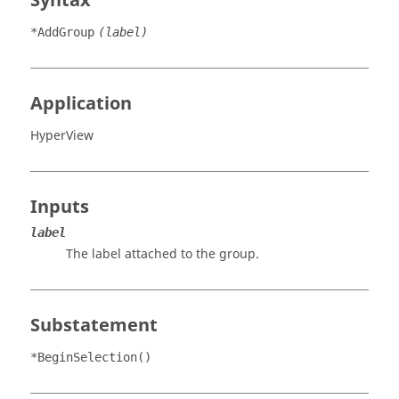
Syntax
*AddGroup
(label)
Application
HyperView
Inputs
label
The label attached to the group.
Substatement
*BeginSelection()