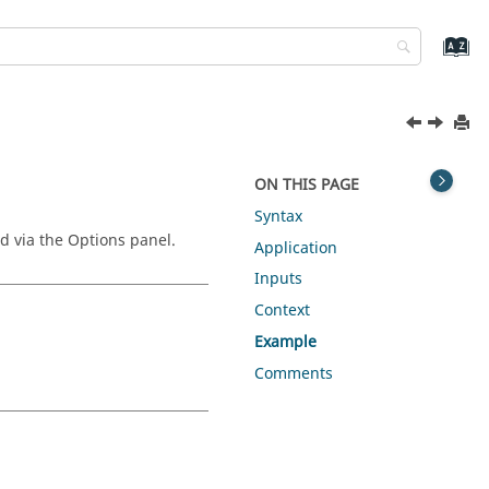
ON THIS PAGE
Syntax
ed via the Options panel.
Application
Inputs
Context
Example
Comments