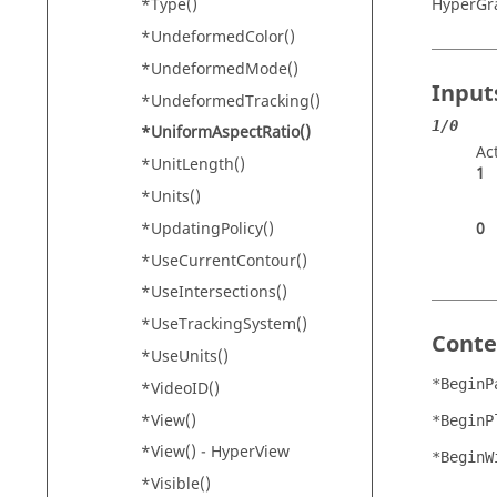
HyperGr
*Type()
*UndeformedColor()
*UndeformedMode()
Input
*UndeformedTracking()
1/0
*UniformAspectRatio()
Ac
*UnitLength()
1
*Units()
*UpdatingPolicy()
0
*UseCurrentContour()
*UseIntersections()
*UseTrackingSystem()
Conte
*UseUnits()
*BeginP
*VideoID()
*View()
*BeginP
*View() -
HyperView
*BeginW
*Visible()