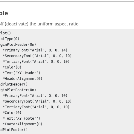
ple
ff (deactivate) the uniform aspect ratio:
lot()

0, 14)

0, 10)

0, 10)

0)

er")

t(0)

0, 10)

0, 10)

0, 10)

0)

er")

t(0)
