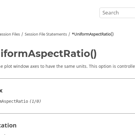
ession Files
Session File Statements
*UniformAspectRatio()
iformAspectRatio()
he plot window axes to have the same units. This option is controll
x
mAspectRatio
(1/0)
cation