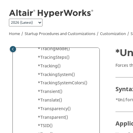
Jump to main content
*TitleFont() -
HyperGraph
*TitleFont() -
HyperView
*Timestep()
*Tolerance()
Home
Startup Procedures and Customizations
Customization
S
*TotalAngle()
*TracingMode()
*Un
*TracingSteps()
Forces t
*Tracking()
*TrackingSystem()
*TrackingSystemColors()
Synta
*Transient()
*Translate()
*Unifor
*Transparency()
*Transparent()
Appli
*TSID()