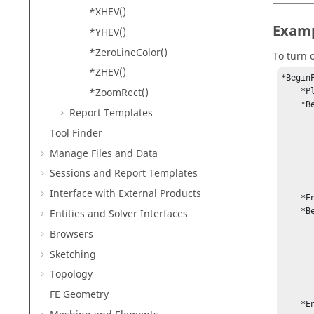
*XHEV()
Exam
*YHEV()
*ZeroLineColor()
To turn o
*ZHEV()
*BeginP
*ZoomRect()
    *PlotType(0)

    *BeginPlotHeader(On)

Report Templates
        *PrimaryFont("Arial", 0, 
Tool Finder
        *SecondaryFont("Arial", 0, 
        *TertiaryFont("Arial", 0, 
Manage Files and Data
        *Color(
        *Text("XY Head
Sessions and Report Templates
        *HeaderAlignmen
Interface with External Products
    *EndPlotHeader()

    *BeginPlotFooter(On)

Entities and Solver Interfaces
        *PrimaryFont("Arial", 0, 
Browsers
        *SecondaryFont("Arial", 0, 
        *TertiaryFont("Arial", 0, 
Sketching
        *Color(
Topology
        *Text("XY Foot
        *FooterAlignmen
FE Geometry
    *EndPlotFooter()
