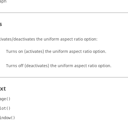
aph
s
tivates/deactivates the uniform aspect ratio option:
Turns on (activates) the uniform aspect ratio option.
Turns off (deactivates) the uniform aspect ratio option.
xt
age()
lot()
indow()