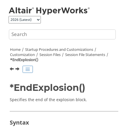
Jump to main content
Home
Startup Procedures and Customizations
Customization
Session Files
Session File Statements
*EndExplosion()
*EndExplosion()
Specifies the end of the explosion block.
Syntax