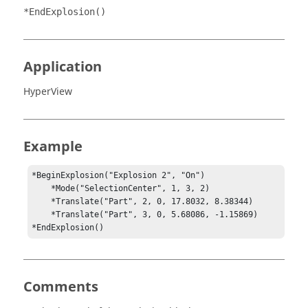
*EndExplosion()
Application
HyperView
Example
*BeginExplosion("Explosion 2", "On")

    *Mode("SelectionCenter", 1, 3, 2)

    *Translate("Part", 2, 0, 17.8032, 8.38344)

    *Translate("Part", 3, 0, 5.68086, -1.15869)

*EndExplosion()
Comments