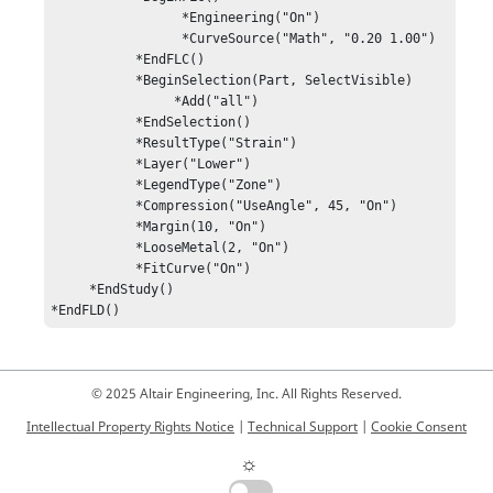
                 *Engineering("On")

                 *CurveSource("Math", "0.20 1.00")

           *EndFLC()

           *BeginSelection(Part, SelectVisible)

                *Add("all")

           *EndSelection()

           *ResultType("Strain")

           *Layer("Lower")

           *LegendType("Zone")

           *Compression("UseAngle", 45, "On")

           *Margin(10, "On")

           *LooseMetal(2, "On")

           *FitCurve("On")

     *EndStudy()

*EndFLD()
© 2025 Altair Engineering, Inc. All Rights Reserved.
Intellectual Property Rights Notice
|
Technical Support
|
Cookie Consent
☼