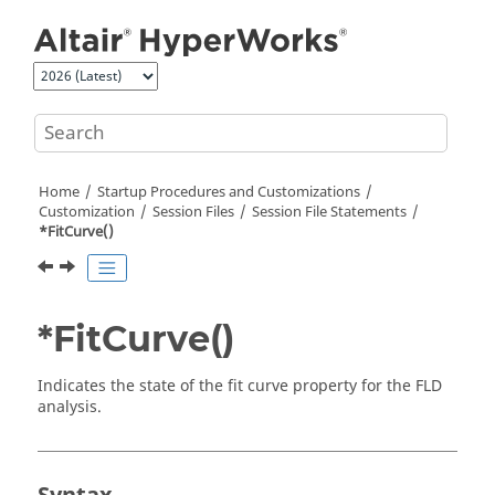
Jump to main content
Home
Startup Procedures and Customizations
Customization
Session Files
Session File Statements
*FitCurve()
*FitCurve()
Indicates the state of the fit curve property for the FLD
analysis.