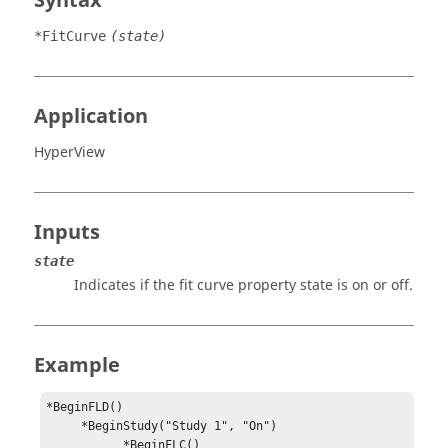
Syntax
*FitCurve
(state)
Application
HyperView
Inputs
state
Indicates if the fit curve property state is
on
or
off
.
Example
*BeginFLD()

     *BeginStudy("Study 1", "On")

           *BeginFLC()
