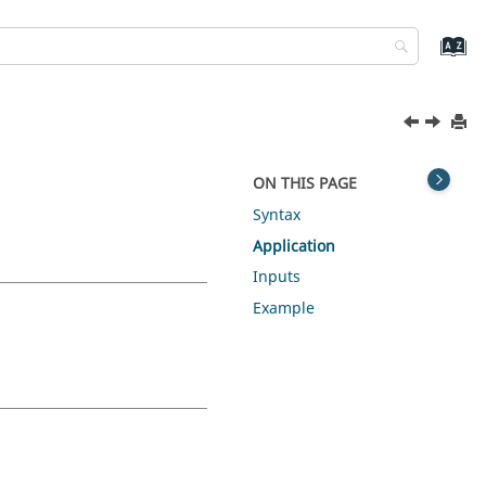
ON THIS PAGE
Syntax
Application
Inputs
Example