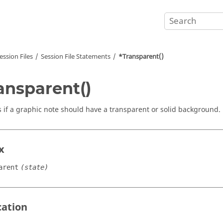
ession Files
Session File Statements
*Transparent()
ansparent()
s if a graphic note should have a transparent or solid background.
x
arent
(state)
cation