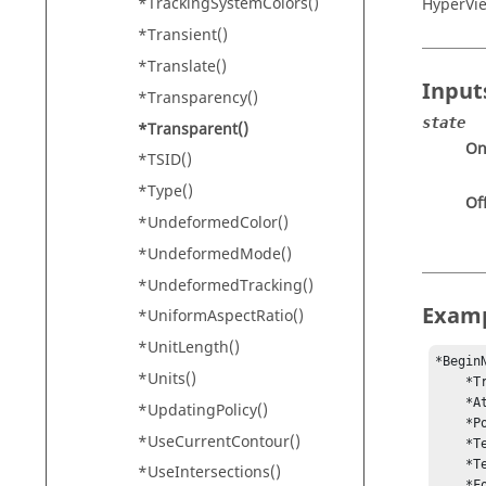
*TrackingSystemColors()
HyperVi
*Transient()
*Translate()
Input
*Transparency()
state
*Transparent()
O
*TSID()
*Type()
Of
*UndeformedColor()
*UndeformedMode()
*UndeformedTracking()
Exam
*UniformAspectRatio()
*UnitLength()
*Begin
*Units()
    *Transparent(On)

    *Attach(WINDOW)

*UpdatingPolicy()
    *Position(0.894185, 0.962798)

*UseCurrentContour()
    *Text("{modeltitle}")

    *Text("{loadcase} : {simulationstep}")

*UseIntersections()
    *Font("Arial", "regular", "regular", 12)
