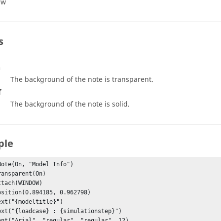
ew
s
n
The background of the note is transparent.
f
The background of the note is solid.
ple
Note(On, "Model Info")
