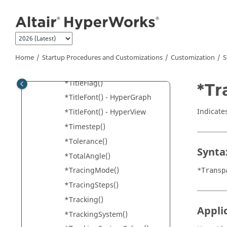
Jump to main content
*TicsFont()
*TimeDelay()
*TimeScale()
*Title()
Home
Startup Procedures and Customizations
Customization
S
*Title() -
HyperView
*TitleFlag()
*Tr
*TitleFont() -
HyperGraph
Indicate
*TitleFont() -
HyperView
*Timestep()
*Tolerance()
Synta
*TotalAngle()
*TracingMode()
*Transp
*TracingSteps()
*Tracking()
Appli
*TrackingSystem()