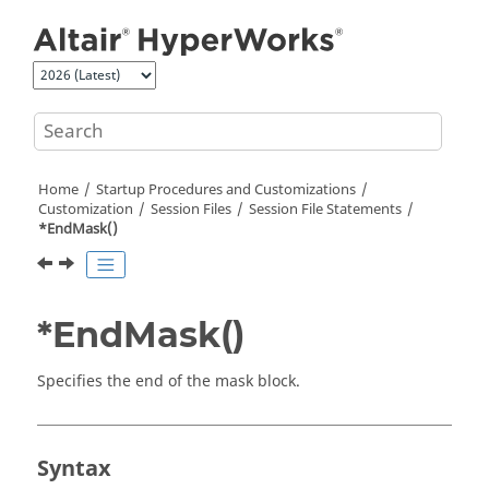
Jump to main content
Home
Startup Procedures and Customizations
Customization
Session Files
Session File Statements
*EndMask()
*EndMask()
Specifies the end of the mask block.
Syntax