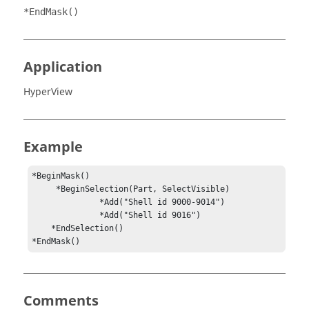
*EndMask()
Application
HyperView
Example
*BeginMask()

     *BeginSelection(Part, SelectVisible)

              *Add("Shell id 9000-9014")

              *Add("Shell id 9016")

    *EndSelection()

*EndMask()
Comments