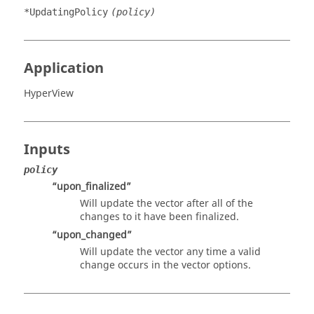
*UpdatingPolicy
(policy)
Application
HyperView
Inputs
policy
“upon_finalized”
Will update the vector after all of the
changes to it have been finalized.
“upon_changed”
Will update the vector any time a valid
change occurs in the vector options.