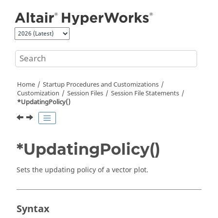
Jump to main content
Home
Startup Procedures and Customizations
Customization
Session Files
Session File Statements
*UpdatingPolicy()
*UpdatingPolicy()
Sets the updating policy of a vector plot.
Syntax