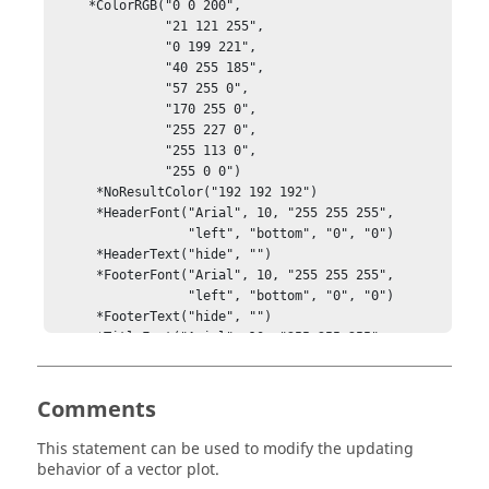
     *ColorRGB("0 0 200", 

               "21 121 255", 

               "0 199 221", 

               "40 255 185", 

               "57 255 0", 

               "170 255 0", 

               "255 227 0", 

               "255 113 0", 

               "255 0 0")

      *NoResultColor("192 192 192")

      *HeaderFont("Arial", 10, "255 255 255",

                  "left", "bottom", "0", "0")

      *HeaderText("hide", "")

      *FooterFont("Arial", 10, "255 255 255",

                  "left", "bottom", "0", "0")

      *FooterText("hide", "")

      *TitleFont("Arial", 10, "255 255 255",

                 "left", "bottom", "0", "0")

      *Title("show", 1, "title")

      *Numbers("show", "scientific", 3)

Comments
      *NumbersFont("Arial", 10, "255 255 255",

                   "left", "center", "0", "0")

This statement can be used to modify the updating
      *ShowMax("show")

behavior of a vector plot.
      *ShowMaxLocal("hide")
