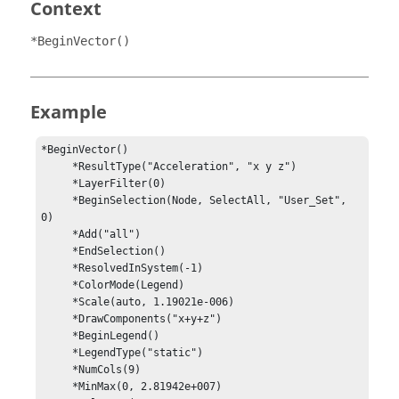
Context
*BeginVector()
Example
*BeginVector()

     *ResultType("Acceleration", "x y z")

     *LayerFilter(0)

     *BeginSelection(Node, SelectAll, "User_Set", 
0)

     *Add("all")

     *EndSelection()

     *ResolvedInSystem(-1)

     *ColorMode(Legend)

     *Scale(auto, 1.19021e-006)

     *DrawComponents("x+y+z")

     *BeginLegend()

     *LegendType("static")

     *NumCols(9)

     *MinMax(0, 2.81942e+007)
