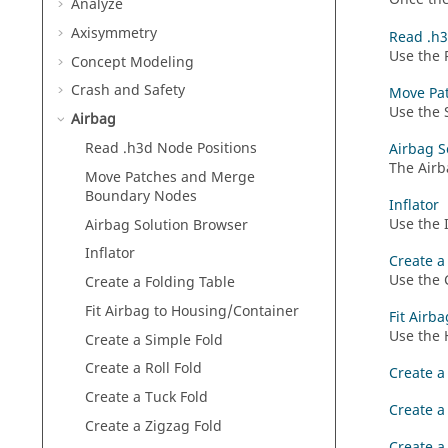
Analyze
Axisymmetry
Read .h3
Use the 
Concept Modeling
Crash and Safety
Move Pa
Use the 
Airbag
Read .h3d Node Positions
Airbag S
The
Airb
Move Patches and Merge
Boundary Nodes
Inflator
Use the I
Airbag Solution Browser
Inflator
Create a
Use the 
Create a Folding Table
Fit Airbag to Housing/Container
Fit Airb
Use the 
Create a Simple Fold
Create a Roll Fold
Create a
Create a Tuck Fold
Create a 
Create a Zigzag Fold
Create a