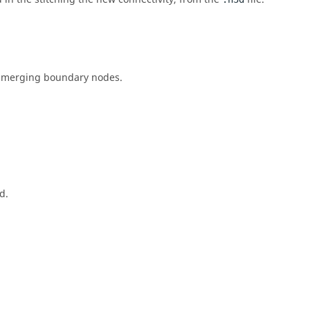
nd merging boundary nodes.
d.