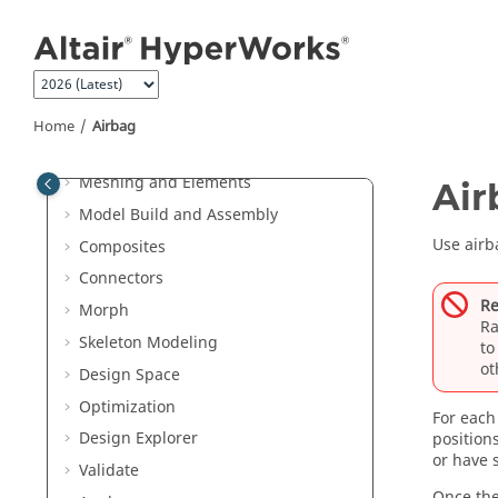
Jump to main content
Entities and Solver Interfaces
Browsers
Sketching
Topology
Home
Airbag
FE Geometry
Meshing and Elements
Air
Model Build and Assembly
Use airba
Composites
Connectors
Re
Morph
Ra
Skeleton Modeling
t
ot
Design Space
Optimization
For each
Design Explorer
position
or have
Validate
Once the