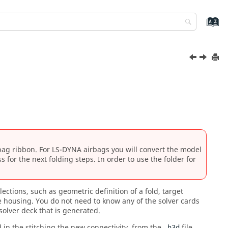
bag
ribbon. For
LS-DYNA
airbags you will convert the model
ss
for the next folding steps. In order to use the folder for
ections, such as geometric definition of a fold, target
e housing. You do not need to know any of the solver cards
solver deck that is generated.
d in the stitching the new connectivity, from the
file.
.h3d