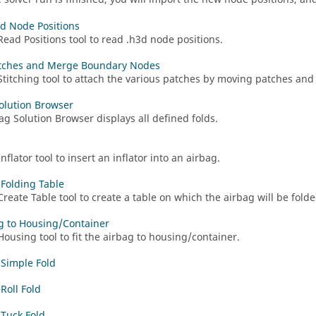
d Node Positions
Read Positions tool to read .h3d node positions.
tches and Merge Boundary Nodes
Stitching tool to attach the various patches by moving patches a
olution Browser
ag Solution Browser
displays all defined folds.
nflator tool to insert an inflator into an airbag.
 Folding Table
Create Table tool to create a table on which the airbag will be folde
ag to Housing/Container
Housing tool to fit the airbag to housing/container.
 Simple Fold
Roll Fold
 Tuck Fold