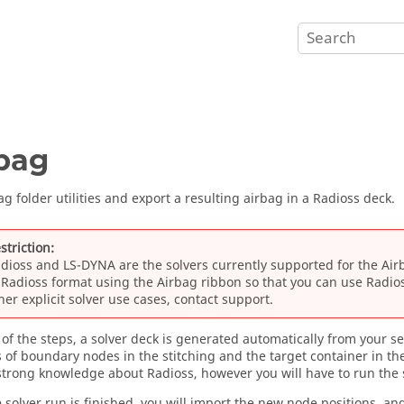
bag
g folder utilities and export a resulting airbag in a
Radioss
deck.
striction:
dioss
and
LS-DYNA
are the solvers currently supported for the
Air
o
Radioss
format using the
Airbag
ribbon so that you can use
Radio
her explicit solver use cases, contact support.
 of the steps, a solver deck is generated automatically from your sel
s of boundary nodes in the stitching and the target container in th
 strong knowledge about
Radioss
, however you will have to run the 
 solver run is finished, you will import the new node positions, an