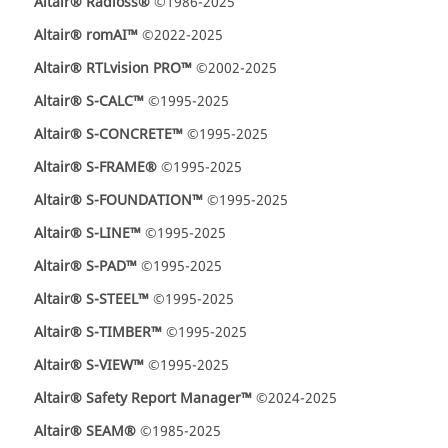
Altair® Radioss®
©1986-2025
Altair® romAI™
©2022-2025
Altair® RTLvision PRO™
©2002-2025
Altair® S-CALC™
©1995-2025
Altair® S-CONCRETE™
©1995-2025
Altair® S-FRAME®
©1995-2025
Altair® S-FOUNDATION™
©1995-2025
Altair® S-LINE™
©1995-2025
Altair® S-PAD™
©1995-2025
Altair® S-STEEL™
©1995-2025
Altair® S-TIMBER™
©1995-2025
Altair® S-VIEW™
©1995-2025
Altair® Safety Report Manager™
©2024-2025
Altair® SEAM®
©1985-2025