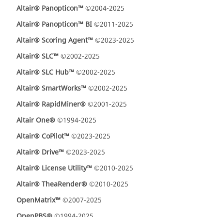
Altair® Panopticon™
©2004-2025
Altair® Panopticon™ BI
©2011-2025
Altair® Scoring Agent™
©2023-2025
Altair® SLC™
©2002-2025
Altair® SLC Hub™
©2002-2025
Altair® SmartWorks™
©2002-2025
Altair® RapidMiner®
©2001-2025
Altair One®
©1994-2025
Altair® CoPilot™
©2023-2025
Altair® Drive™
©2023-2025
Altair® License Utility™
©2010-2025
Altair® TheaRender®
©2010-2025
OpenMatrix™
©2007-2025
OpenPBS®
©1994-2025