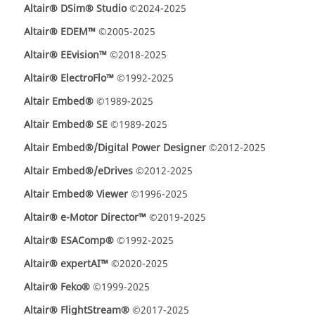
Altair® DSim® Studio
©2024-2025
Altair® EDEM™
©2005-2025
Altair® EEvision™
©2018-2025
Altair® ElectroFlo™
©1992-2025
Altair Embed®
©1989-2025
Altair Embed® SE
©1989-2025
Altair Embed®/Digital Power Designer
©2012-2025
Altair Embed®/eDrives
©2012-2025
Altair Embed® Viewer
©1996-2025
Altair® e-Motor Director™
©2019-2025
Altair® ESAComp®
©1992-2025
Altair® expertAI™
©2020-2025
Altair® Feko®
©1999-2025
Altair® FlightStream®
©2017-2025