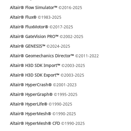
Altair® Flow Simulator™
©2016-2025
Altair® Flux®
©1983-2025
Altair® FluxMotor®
©2017-2025
Altair® GateVision PRO™
©2002-2025
Altair® GENESIS™
©2024-2025
Altair® Geomechanics Director™
©2011-2022
Altair® H3D SDK Import™
©2003-2025
Altair® H3D SDK Export™
©2003-2025
Altair® HyperCrash®
©2001-2023
Altair® HyperGraph®
©1995-2025
Altair® HyperLife®
©1990-2025
Altair® HyperMesh®
©1990-2025
Altair® HyperMesh® CFD
©1990-2025