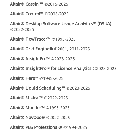
Altair® Cassini™
©2015-2025
Altair® Control™
©2008-2025
Altair® Desktop Software Usage Analytics™ (DSUA)
©2022-2025
Altair® FlowTracer™
©1995-2025
Altair® Grid Engine®
©2001, 2011-2025
Altair® InsightPro™
©2023-2025
Altair® InsightPro™ for License Analytics
©2023-2025
Altair® Hero™
©1995-2025
Altair® Liquid Scheduling™
©2023-2025
Altair® Mistral™
©2022-2025
Altair® Monitor™
©1995-2025
Altair® NavOps®
©2022-2025
Altair® PBS Professional®
©1994-2025