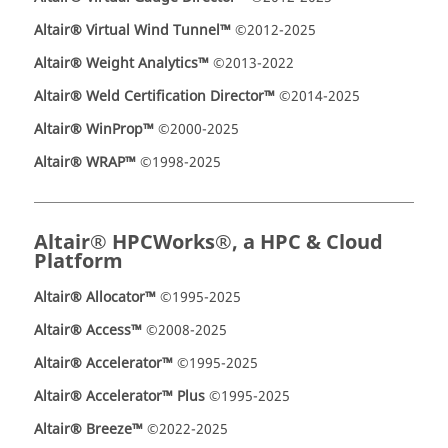
Altair® Virtual Wind Tunnel™
©2012-2025
Altair® Weight Analytics™
©2013-2022
Altair® Weld Certification Director™
©2014-2025
Altair® WinProp™
©2000-2025
Altair® WRAP™
©1998-2025
Altair® HPCWorks®, a HPC & Cloud
Platform
Altair® Allocator™
©1995-2025
Altair® Access™
©2008-2025
Altair® Accelerator™
©1995-2025
Altair® Accelerator™ Plus
©1995-2025
Altair® Breeze™
©2022-2025