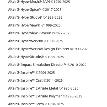
Altair® HyperMesh® NVH
©1990-2025
Altair® HyperSpice™
©2017-2025
Altair® HyperStudy®
©1999-2025
Altair® HyperView®
©1999-2025
Altair® HyperView Player®
©2022-2025
Altair® HyperWorks®
©1990-2025
Altair® HyperWorks® Design Explorer
©1990-2025
Altair® HyperXtrude®
©1999-2025
Altair® Impact Simulation Director™
©2010-2022
Altair® Inspire™
©2009-2025
Altair® Inspire™ Cast
©2011-2025
Altair® Inspire™ Extrude Metal
©1996-2025
Altair® Inspire™ Extrude Polymer
©1996-2025
Altair® Inspire™ Form
©1998-2025