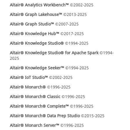
Altair® Analytics Workbench™
©2002-2025
Altair® Graph Lakehouse™
©2013-2025
Altair® Graph Studio™
©2007-2025
Altair® Knowledge Hub™
©2017-2025
Altair® Knowledge Studio®
©1994-2025
Altair® Knowledge Studio® for Apache Spark
©1994-
2025
Altair® Knowledge Seeker™
©1994-2025
Altair® IoT Studio™
©2002-2025
Altair® Monarch®
©1996-2025
Altair® Monarch® Classic
©1996-2025
Altair® Monarch® Complete™
©1996-2025
Altair® Monarch® Data Prep Studio
©2015-2025
Altair® Monarch Server™
©1996-2025