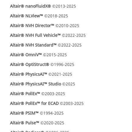
Altair® nanoFluidX®
©2013-2025
Altair® NLView™
©2018-2025
Altair® NVH Director™
©2010-2025
Altair® NVH Full Vehicle™
©2022-2025
Altair® NVH Standard™
©2022-2025
Altair® OmniV™
©2015-2025
Altair® OptiStruct®
©1996-2025
Altair® PhysicsAI™
©2021-2025
Altair® PhysicsAI™ Studio
©2025
Altair® PollEx™
©2003-2025
Altair® PollEx™ for ECAD
©2003-2025
Altair® PSIM™
©1994-2025
Altair® Pulse™
©2020-2025