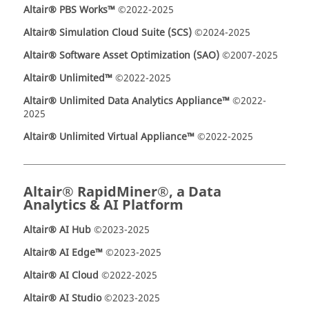
Altair® PBS Works™
©2022-2025
Altair® Simulation Cloud Suite (SCS)
©2024-2025
Altair® Software Asset Optimization (SAO)
©2007-2025
Altair® Unlimited™
©2022-2025
Altair® Unlimited Data Analytics Appliance™
©2022-
2025
Altair® Unlimited Virtual Appliance™
©2022-2025
Altair® RapidMiner®, a Data
Analytics & AI Platform
Altair® AI Hub
©2023-2025
Altair® AI Edge™
©2023-2025
Altair® AI Cloud
©2022-2025
Altair® AI Studio
©2023-2025