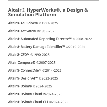
Altair® HyperWorks®, a Design &
Simulation Platform
Altair® AcuSolve®
©1997-2025
Altair® Activate®
©1989-2025
Altair® Automated Reporting Director™
©2008-2022
Altair® Battery Damage Identifier™
©2019-2025
Altair® CFD™
©1990-2025
Altair Compose®
©2007-2025
Altair® ConnectMe™
©2014-2025
Altair® DesignAI™
©2022-2025
Altair® DSim®
©2024-2025
Altair® DSim® Cloud
©2024-2025
Altair® DSim® Cloud CLI
©2024-2025