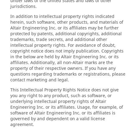
under laws of the United States and laws of other
jurisdictions.
In addition to intellectual property rights indicated
herein, such software, other products, and materials of
Altair Engineering Inc. or its affiliates may be further
protected by patents, additional copyrights, additional
trademarks, trade secrets, and additional other
intellectual property rights. For avoidance of doubt,
copyright notice does not imply publication. Copyrights
in the below are held by Altair Engineering Inc. or its
affiliates. Additionally, all non-Altair marks are the
property of their respective owners. If you have any
questions regarding trademarks or registrations, please
contact marketing and legal.
This Intellectual Property Rights Notice does not give
you any right to any product, such as software, or
underlying intellectual property rights of Altair
Engineering Inc. or its affiliates. Usage, for example, of
software of Altair Engineering Inc. or its affiliates is
governed by and dependent on a valid license
agreement.