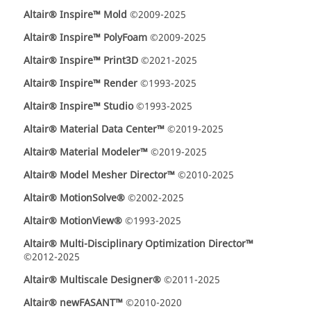
Altair® Inspire™ Mold
©2009-2025
Altair® Inspire™ PolyFoam
©2009-2025
Altair® Inspire™ Print3D
©2021-2025
Altair® Inspire™ Render
©1993-2025
Altair® Inspire™ Studio
©1993-2025
Altair® Material Data Center™
©2019-2025
Altair® Material Modeler™
©2019-2025
Altair® Model Mesher Director™
©2010-2025
Altair® MotionSolve®
©2002-2025
Altair® MotionView®
©1993-2025
Altair® Multi-Disciplinary Optimization Director™
©2012-2025
Altair® Multiscale Designer®
©2011-2025
Altair® newFASANT™
©2010-2020