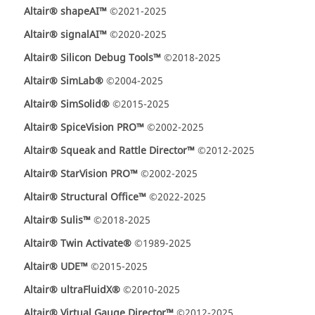
Altair® shapeAI™
©2021-2025
Altair® signalAI™
©2020-2025
Altair® Silicon Debug Tools™
©2018-2025
Altair® SimLab®
©2004-2025
Altair® SimSolid®
©2015-2025
Altair® SpiceVision PRO™
©2002-2025
Altair® Squeak and Rattle Director™
©2012-2025
Altair® StarVision PRO™
©2002-2025
Altair® Structural Office™
©2022-2025
Altair® Sulis™
©2018-2025
Altair® Twin Activate®
©1989-2025
Altair® UDE™
©2015-2025
Altair® ultraFluidX®
©2010-2025
Altair® Virtual Gauge Director™
©2012-2025