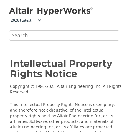
Jump to main content
Intellectual Property
Rights Notice
Copyright © 1986-2025 Altair Engineering Inc. All Rights
Reserved.
This Intellectual Property Rights Notice is exemplary,
and therefore not exhaustive, of the intellectual
property rights held by Altair Engineering Inc. or its
affiliates. Software, other products, and materials of
Altair Engineering Inc. or its affiliates are protected