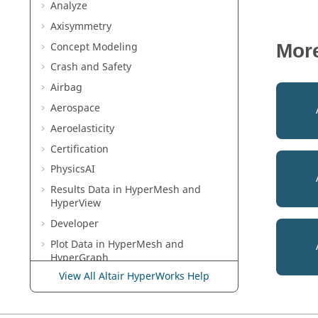
Analyze
Axisymmetry
Concept Modeling
Mor
Crash and Safety
Airbag
Aerospace
Aeroelasticity
Certification
PhysicsAI
Results Data in
HyperMesh
and
HyperView
Developer
Plot Data in
HyperMesh
and
HyperGraph
View All Altair HyperWorks Help
Multibody Modeling in
MotionView
Media Files in
MediaView