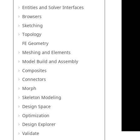
Entities and Solver Interfaces
Browsers
Sketching
Topology
FE Geometry
Meshing and Elements
Model Build and Assembly
Composites
Connectors
Morph
Skeleton Modeling
Design Space
Optimization
Design Explorer
Validate