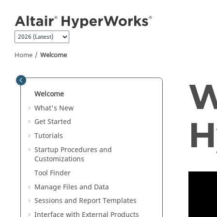
Jump to main content
Home
Welcome
W
Welcome
What's New
H
Get Started
Tutorials
Startup Procedures and
Customizations
Tool Finder
Manage Files and Data
Sessions and Report Templates
Interface with External Products