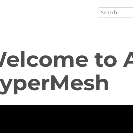
elcome to A
yperMesh