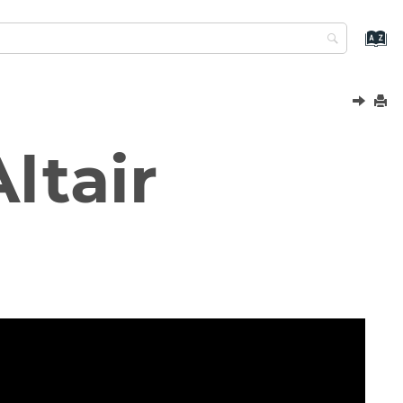
ltair