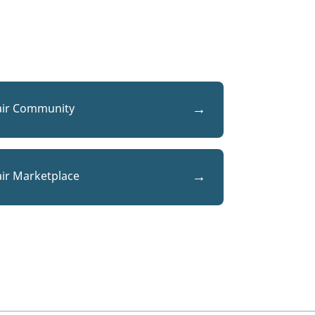
air Community
air Marketplace