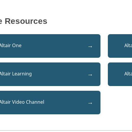
e Resources
Altair One
Alt
Altair Learning
Alt
Altair Video Channel