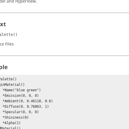
del and
HyperView
.
xt
alette()
ce Files
ple
alette()

n")

 0)

0.6)

, 1)

 0)

0)

)
