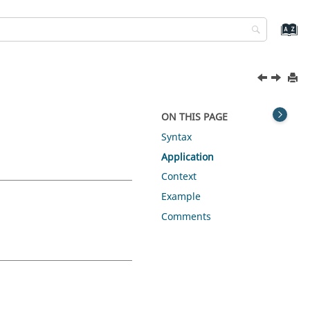
ON THIS PAGE
Syntax
Application
Context
Example
Comments