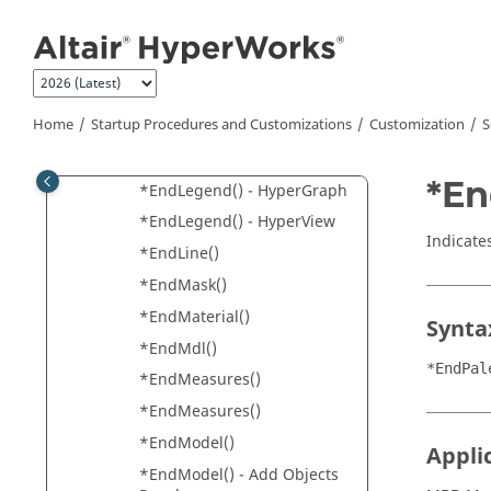
*EndGraphic()
Jump to main content
*EndGroup()
*EndHeader()
*EndIndex()
Home
Startup Procedures and Customizations
Customization
S
*EndIsoPlotViewSettings()
*EndIsoValue()
*En
*EndLegend() -
HyperGraph
*EndLegend() -
HyperView
Indicates
*EndLine()
*EndMask()
*EndMaterial()
Synta
*EndMdl()
*EndPal
*EndMeasures()
*EndMeasures()
*EndModel()
Appli
*EndModel() - Add Objects