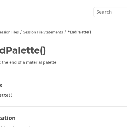
ession Files
Session File Statements
*EndPalette()
dPalette()
 the end of a material palette.
x
ette()
cation