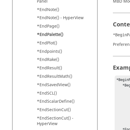
Panel
MBD Mo
*EndNote()
*EndNote() -
HyperView
Conte
*EndPage()
*EndPalette()
*BeginP
*EndPlot()
Preferen
*Endpoints()
*EndRake()
Exam
*EndResult()
*EndResultMath()
*BeginP
*EndSavedView()
   *BeginMaterial()

	*Name("blue gree
*EndSCL()
	*Emission(0, 0,
*EndScalarDefine()
	*Ambient(0, 0.46118, 
	*Diffuse(0, 0.76863
*EndSectionCut()
	*Specular(0, 0,
*EndSectionCut() -
	*Shininess(
HyperView
	*Alpha(1
   *EndMaterial()
