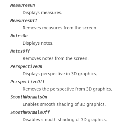
MeasuresOn
Displays measures.
MeasuresOff
Removes measures from the screen.
NotesOn
Displays notes.
NotesOff
Removes notes from the screen.
PerspectiveOn
Displays perspective in 3D graphics.
PerspectiveOff
Removes the perspective from 3D graphics.
SmoothNormalsOn
Enables smooth shading of 3D graphics.
SmoothNormalsOff
Disables smooth shading of 3D graphics.