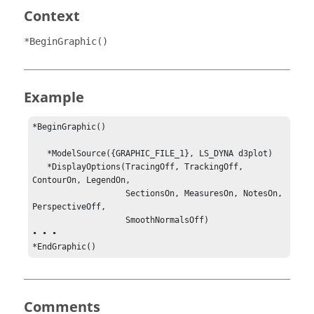
Context
*BeginGraphic()
Example
*BeginGraphic()

   *ModelSource({GRAPHIC_FILE_1}, LS_DYNA d3plot)

   *DisplayOptions(TracingOff, TrackingOff, 
ContourOn, LegendOn,

                   SectionsOn, MeasuresOn, NotesOn, 
PerspectiveOff, 

                   SmoothNormalsOff)

• • •

*EndGraphic()
Comments