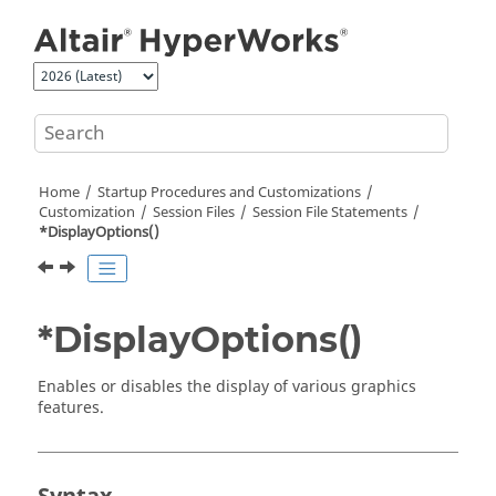
Jump to main content
Home
Startup Procedures and Customizations
Customization
Session Files
Session File Statements
*DisplayOptions()
*DisplayOptions()
Enables or disables the display of various graphics
features.