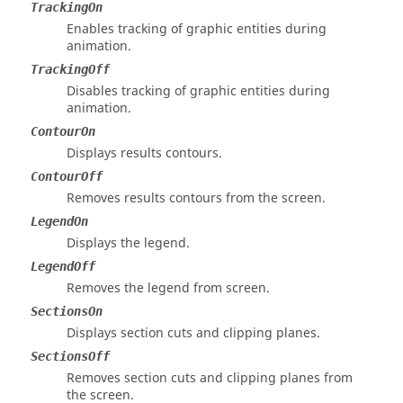
TrackingOn
Enables tracking of graphic entities during
animation.
TrackingOff
Disables tracking of graphic entities during
animation.
ContourOn
Displays results contours.
ContourOff
Removes results contours from the screen.
LegendOn
Displays the legend.
LegendOff
Removes the legend from screen.
SectionsOn
Displays section cuts and clipping planes.
SectionsOff
Removes section cuts and clipping planes from
the screen.