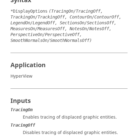
Syntax
*DisplayOptions
(TracingOn/TracingOff,
TrackingOn/TrackingOff, ContourOn/ContourOff,
LegendOn/LegendOff, SectionsOn/SectionsOff,
MeasuresOn/MeasuresOff, NotesOn/NotesOff,
PerspectiveOn/PerspectiveOff,
SmoothNormalsOn/SmoothNormalsOff)
Application
HyperView
Inputs
TracingOn
Enables tracing of displaced graphic entities.
TracingOff
Disables tracing of displaced graphic entities.