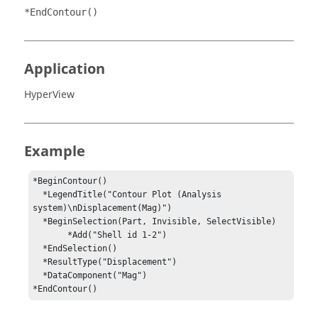
*EndContour()
Application
HyperView
Example
*BeginContour()

  *LegendTitle("Contour Plot (Analysis 
system)\nDisplacement(Mag)")

  *BeginSelection(Part, Invisible, SelectVisible)

       *Add("Shell id 1-2")

  *EndSelection()

  *ResultType("Displacement")

  *DataComponent("Mag")

*EndContour()