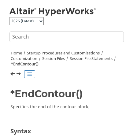
Jump to main content
Home
Startup Procedures and Customizations
Customization
Session Files
Session File Statements
*EndContour()
*EndContour()
Specifies the end of the contour block.
Syntax