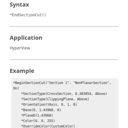
Syntax
*EndSectionCut()
Application
HyperView
Example
*BeginSectionCut("Section 1", "NonPlanarSection", 
On)

    *SectionType(CrossSection, 0.383854, Above)

    *SectionType(ClippingPlane, Above)

    *Orientation(YAxis, 0, 1, 0)

    *Base(0, 1.43968, 0)

    *PlaneD(1.43968)

    *Color(0, 0, 255)

    *OverrideColor(CustomColor)
