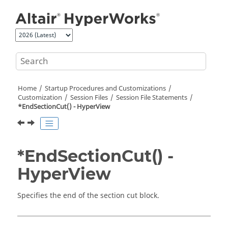
Jump to main content
Home
Startup Procedures and Customizations
Customization
Session Files
Session File Statements
*EndSectionCut() -
HyperView
*EndSectionCut() -
HyperView
Specifies the end of the section cut block.