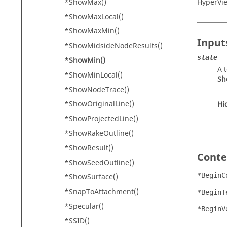
*ShowMax()
HyperVi
*ShowMaxLocal()
*ShowMaxMin()
Input
*ShowMidsideNodeResults()
state
*ShowMin()
A 
*ShowMinLocal()
Sh
*ShowNodeTrace()
*ShowOriginalLine()
Hi
*ShowProjectedLine()
*ShowRakeOutline()
*ShowResult()
Conte
*ShowSeedOutline()
*BeginC
*ShowSurface()
*SnapToAttachment()
*BeginT
*Specular()
*BeginV
*SSID()