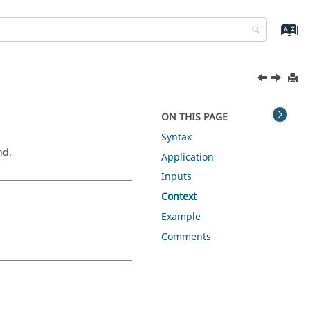
ON THIS PAGE
Syntax
nd.
Application
Inputs
Context
Example
Comments