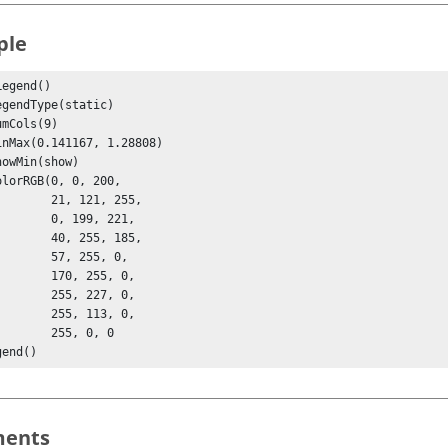
ple
egend()

 21, 121, 255,

  0, 199, 221,

 40, 255, 185,

  57, 255, 0, 

  170, 255, 0,

  255, 227, 0,

  255, 113, 0,

   255, 0, 0

gend()
ents