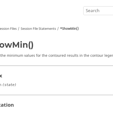
ession Files
Session File Statements
*ShowMin()
owMin()
 the minimum values for the contoured results in the contour lege
x
n
(state)
cation