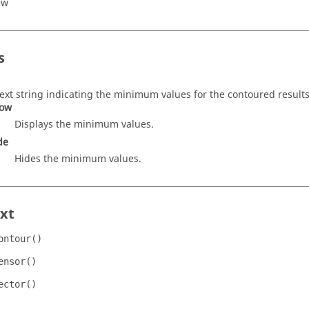
ew
s
text string indicating the minimum values for the contoured results
ow
Displays the minimum values.
de
Hides the minimum values.
xt
ontour()
ensor()
ector()