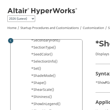
*Scale() - HyperGraph
Jump to main content
*Scale() – Tensor and Vector
panels
*Scale() - Vector Panel
*ScaleFactor()
Home
Startup Procedures and Customizations
Customization
S
*ScaleMode()
*SecondaryFont()
*Sh
*SectionType()
Displays
*SeedColor()
*SelectionInfo()
*Set()
Synta
*ShadeMode()
*Shape()
*ShowMi
*ShearScale()
*Shininess()
Appli
*ShowInLegend()