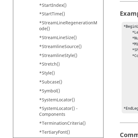
*StartIndex()
Exam
*StartTime()
*StreamLineRegenerationM
*BeginL
ode()
    *LegendType(static)

*StreamLineSize()
    *NumCols(9)

    *MinMax(0.141167, 1.28808)

*StreamlineSource()
    *ShowMin(show)

*StreamlineStyle()
    *ColorRGB(0, 0, 200, 

             
*Stretch()
            
*Style()
             
            
*Subcase()
            
*Symbol()
            
            
*SystemLocator()
           
*SystemLocator() -
*EndLe
Components
*TerminationCriteria()
*TertiaryFont()
Comm