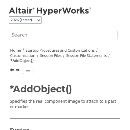
Jump to main content
Home
Startup Procedures and Customizations
Customization
Session Files
Session File Statements
*AddObject()
*AddObject()
Specifies the real component image to attach to a part
or marker.