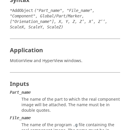
Syntax
*AddObject
("Part_name", "File_name",
"Component", Global/Part/Marker,
["Orienation_name"], X, Y, Z, Z’, X’, Z’’,
ScaleX, ScaleY, ScaleZ)
Application
MotionView
and
HyperView
windows.
Inputs
Part_name
The name of the part to which the real component
image will be attached. The name must be in
double quotes.
File_name
The name of the program
file containing the
.g