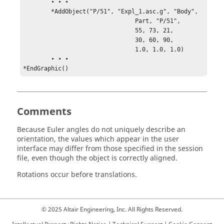
	• • •

	*AddObject("P/51", "Expl_1.asc.g", "Body",

			        Part, "P/51",

			        55, 73, 21,

			        30, 60, 90,

			        1.0, 1.0, 1.0)

	• • •

*EndGraphic()
Comments
Because Euler angles do not uniquely describe an
orientation, the values which appear in the user
interface may differ from those specified in the session
file, even though the object is correctly aligned.
Rotations occur before translations.
© 2025 Altair Engineering, Inc. All Rights Reserved.