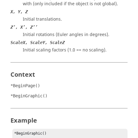
with (only included if the object is not global).
X, Y, Z
Initial translations.
Z’, X’, Z’’
Initial rotations (Euler angles in degrees).
ScaleX, ScaleY, ScaleZ
Initial scaling factors (1.0 == no scaling).
Context
*BeginPage()
*BeginGraphic()
Example
*BeginGraphic()
