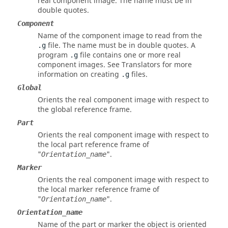
real component image. The name must be in
double quotes.
Component
Name of the component image to read from the
file. The name must be in double quotes. A
.g
program
file contains one or more real
.g
component images. See Translators for more
information on creating
files.
.g
Global
Orients the real component image with respect to
the global reference frame.
Part
Orients the real component image with respect to
the local part reference frame of
"
".
Orientation_name
Marker
Orients the real component image with respect to
the local marker reference frame of
"
".
Orientation_name
Orientation_name
Name of the part or marker the object is oriented