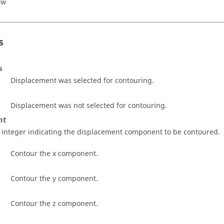
ew
s
s
Displacement was selected for contouring.
Displacement was not selected for contouring.
nt
 integer indicating the displacement component to be contoured.
Contour the x component.
Contour the y component.
Contour the z component.