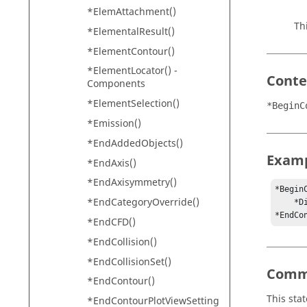
*ElemAttachment()
Th
*ElementalResult()
*ElementContour()
*ElementLocator() -
Conte
Components
*ElementSelection()
*BeginC
*Emission()
*EndAddedObjects()
Exam
*EndAxis()
*EndAxisymmetry()
*BeginC
*EndCategoryOverride()
    *Displacement(yes, -1)

*EndCo
*EndCFD()
*EndCollision()
*EndCollisionSet()
Comm
*EndContour()
This sta
*EndContourPlotViewSetting