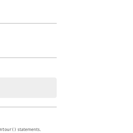
statements.
ntour()