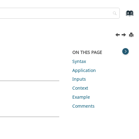
ON THIS PAGE
Syntax
Application
Inputs
Context
Example
Comments