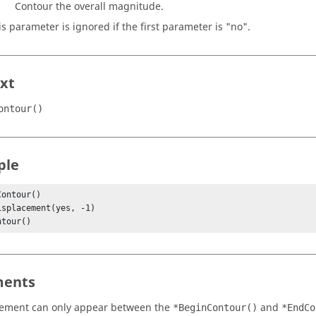
Contour the overall magnitude.
is parameter is ignored if the first parameter is "no".
xt
ontour()
ple
ontour()

ntour()
ents
tement can only appear between the
and
*BeginContour()
*EndCo