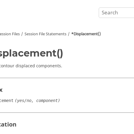
ession Files
Session File Statements
*Displacement()
splacement()
contour displaced components.
x
cement
(yes/no, component)
cation