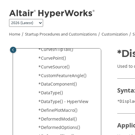
Jump to main content
*CurrentModel()
*CurrentResults()
*CurrentSubcase()
*CurrentTimeStep()
Home
Startup Procedures and Customizations
Customization
S
*CurveAttachment()
*CurveInTipTail()
*Di
*CurvePoint()
Used to 
*CurveSource()
*CustomFeatureAngle()
*DataComponent()
Synta
*DataType()
*DataType() - HyperView
*Displa
*DefinePlotMacro()
*DeformedModal()
Appli
*DeformedOptions()