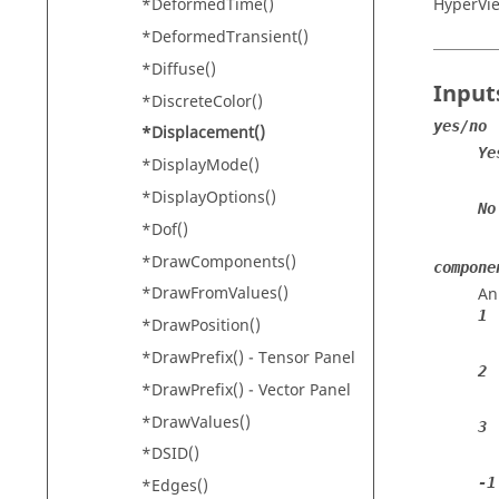
HyperVi
*DeformedTime()
*DeformedTransient()
*Diffuse()
Input
*DiscreteColor()
yes/no
*Displacement()
Ye
*DisplayMode()
*DisplayOptions()
No
*Dof()
*DrawComponents()
compone
*DrawFromValues()
An
1
*DrawPosition()
*DrawPrefix() - Tensor Panel
2
*DrawPrefix() - Vector Panel
*DrawValues()
3
*DSID()
-1
*Edges()