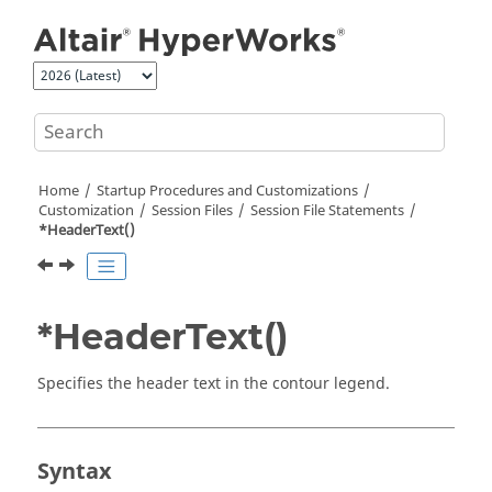
Jump to main content
Home
Startup Procedures and Customizations
Customization
Session Files
Session File Statements
*HeaderText()
*HeaderText()
Specifies the header text in the contour legend.
Syntax