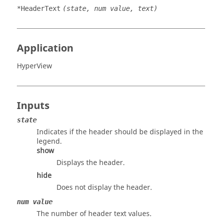
*HeaderText
(state, num value, text)
Application
HyperView
Inputs
state
Indicates if the header should be displayed in the
legend.
show
Displays the header.
hide
Does not display the header.
num value
The number of header text values.