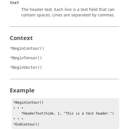
text
The header text. Each line is a text field that can
contain spaces. Lines are separated by commas.
Context
*BeginContour()
*BeginTensor()
*BeginVector()
Example
*BeginContour()

• • •

    *HeaderText(hide, 1, "This is a test header.")

• • •

*EndContour()