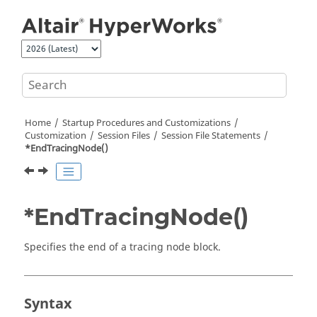
Jump to main content
Home
Startup Procedures and Customizations
Customization
Session Files
Session File Statements
*EndTracingNode()
*EndTracingNode()
Specifies the end of a tracing node block.
Syntax