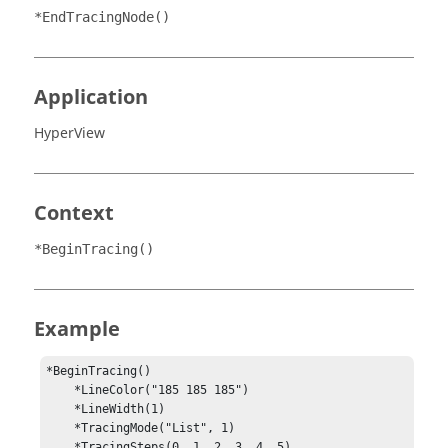
*EndTracingNode()
Application
HyperView
Context
*BeginTracing()
Example
*BeginTracing()

    *LineColor("185 185 185")

    *LineWidth(1)

    *TracingMode("List", 1)

    *TracingSteps(0, 1, 2, 3, 4, 5)
