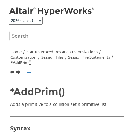
Jump to main content
Home
Startup Procedures and Customizations
Customization
Session Files
Session File Statements
*AddPrim()
*AddPrim()
Adds a primitive to a collision set's primitive list.
Syntax