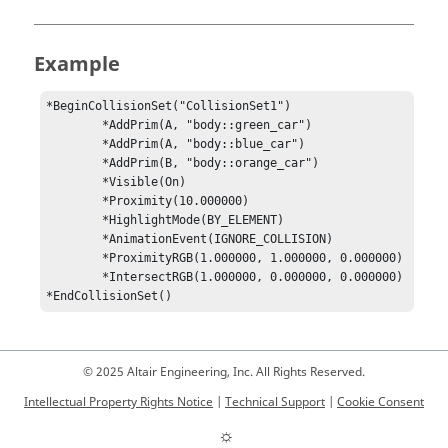
Example
*BeginCollisionSet("CollisionSet1")

	*AddPrim(A, "body::green_car")

	*AddPrim(A, "body::blue_car")

	*AddPrim(B, "body::orange_car")

	*Visible(On)	

	*Proximity(10.000000)

	*HighlightMode(BY_ELEMENT)

	*AnimationEvent(IGNORE_COLLISION)

	*ProximityRGB(1.000000, 1.000000, 0.000000)

	*IntersectRGB(1.000000, 0.000000, 0.000000)

*EndCollisionSet()
© 2025 Altair Engineering, Inc. All Rights Reserved.
Intellectual Property Rights Notice
|
Technical Support
|
Cookie Consent
☼