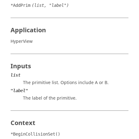
*AddPrim
(list, "label")
Application
HyperView
Inputs
list
The primitive list. Options include A or B.
"label"
The label of the primitive.
Context
*BeginCollisionSet()