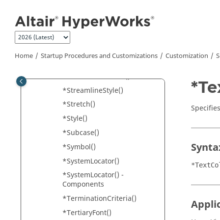
Jump to main content
*StartIndex()
*StartTime()
*StreamLineRegenerationM
ode()
Home
Startup Procedures and Customizations
Customization
S
*StreamLineSize()
*StreamlineSource()
*Te
*StreamlineStyle()
*Stretch()
Specifies
*Style()
*Subcase()
Synta
*Symbol()
*SystemLocator()
*TextCo
*SystemLocator() -
Components
*TerminationCriteria()
Appli
*TertiaryFont()