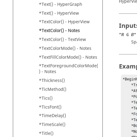
HyperVi
*Text() -
HyperGraph
*Text() -
HyperView
*TextColor() -
HyperView
Input
*TextColor() - Notes
"R G B"
*TextColor() -
TextView
Sp
*TextColorMode() - Notes
*TextFillColorMode() - Notes
Exam
*TextForegroundColorMode(
) - Notes
*Begin
*Thickness()
    *Transparent(On)

*TicMethod()
    *Attach(WINDOW)

    *Position(0.894185, 0.962798)

*Tics()
    *Text("{modeltitle}")

*TicsFont()
    *Text("{loadcase} : {simulationstep}")

    *Font("Arial", "regular", "regular", 12)

*TimeDelay()
    *TextColor(“255 255 255”)

*TimeScale()
    *BorderWidth(0)

    *NoteAlignment(Right)

*Title()