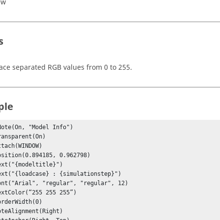
ew
s
ace separated RGB values from 0 to 255.
ple
Note(On, "Model Info")
