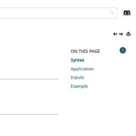
ON THIS PAGE
Syntax
Application
Inputs
Example