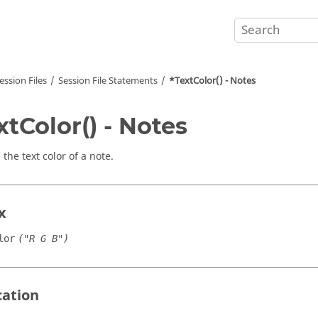
ession Files
Session File Statements
*TextColor() - Notes
xtColor() - Notes
 the text color of a note.
x
lor
("R G B")
cation